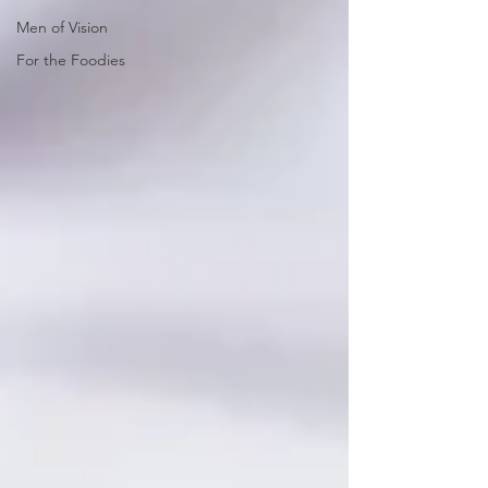
Men of Vision
For the Foodies