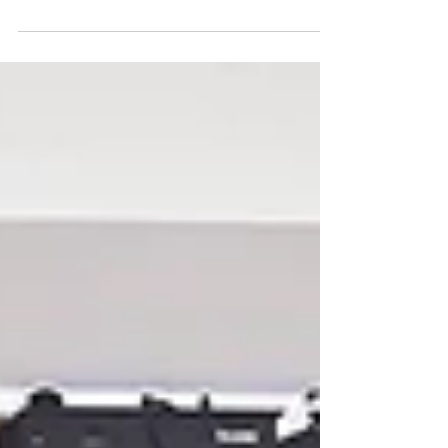
million Americans are living with Alzheimer's
disease or other forms of dementia, and that
number is expected to triple by 2050. What many
people don't realize is that women account for
more than half of those cases—approximately 3.6
million. While the exact reason isn't fully
understood, researchers believe the higher risk is
influenced by hormonal changes, chronic stress,
genetics, environmental toxins, and lifestyle factors