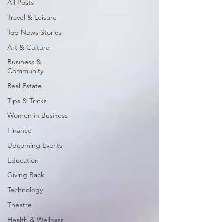
All Posts
Travel & Leisure
Top News Stories
Art & Culture
Business &
Community
Real Estate
Tips & Tricks
Women in Business
Finance
Upcoming Events
Education
Giving Back
Technology
Theatre
Health & Wellness