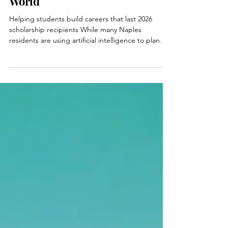
7 days ago
2 min read
Business & Community
Facing the Future in an AI
World
Helping students build careers that last 2026
scholarship recipients While many Naples
residents are using artificial intelligence to plan
vacations, manage schedules, or streamline daily
life, high school juniors and seniors in Collier
County are asking a more personal question: What
will AI mean for my future career? As headlines
warn of an “AI job apocalypse,” students and
parents alike are reconsidering traditional career
paths and the value of a four-year degree alone. E