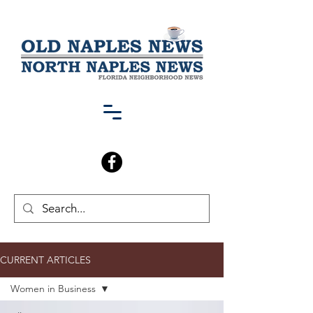
CURRENT ARTICLES
Women in Business