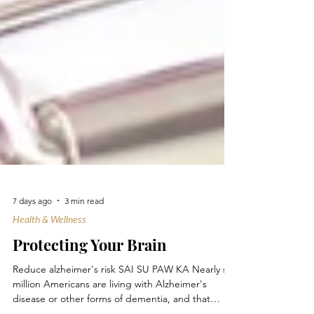
7 days ago
3 min read
Health & Wellness
Protecting Your Brain
Reduce alzheimer's risk SAI SU PAW KA Nearly six