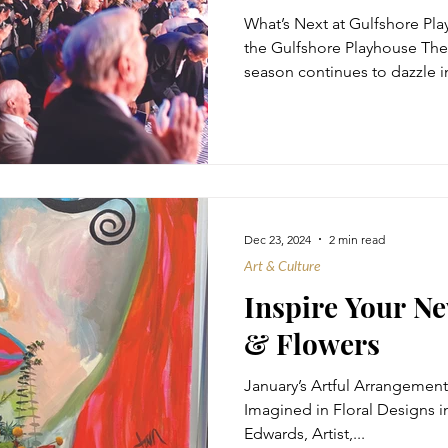
What’s Next at Gulfshore Pl
the Gulfshore Playhouse The
season continues to dazzle in
Dec 23, 2024
2 min read
Art & Culture
Inspire Your Ne
& Flowers
January’s Artful Arrangement
Imagined in Floral Designs in
Edwards, Artist,...