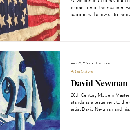
As we continue to navigate o
expansion of the museum with
support will allow us to innov
Feb 24, 2025
3 min read
Art & Culture
David Newman
20th Century Modern Master
stands as a testament to the 
artist David Newman and his.