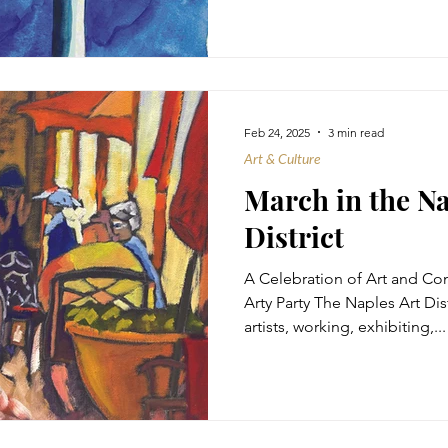
Feb 24, 2025
3 min read
Art & Culture
March in the Na
District
A Celebration of Art and C
Arty Party The Naples Art Dis
artists, working, exhibiting,...