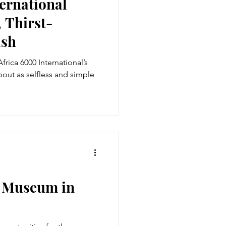
ernational
 Thirst-
ash
frica 6000 International’s
bout as selfless and simple
r Museum in