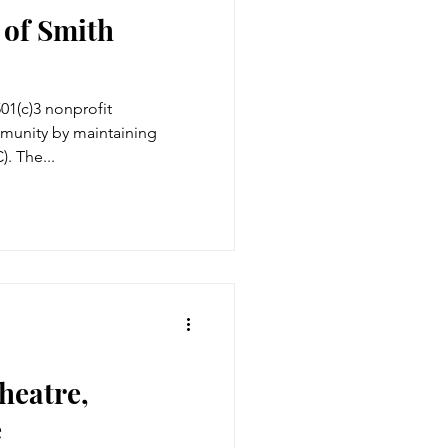
of Smith
501(c)3 nonprofit
mmunity by maintaining
. The...
heatre,
e