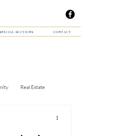
/SPECIAL SECTIONS
CONTACT
nity
Real Estate
Giving Back