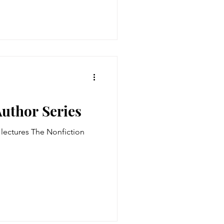
Author Series
t lectures The Nonfiction