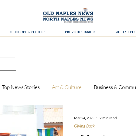
CURRENT ARTICLES
PREVIOUS ISSUES
MEDIA KIT
Top News Stories
Art & Culture
Business & Commu
Business
Finance
Upcoming Events
Education
Mar 24, 2025
2 min read
Giving Back
Health & Wellness
Men of Vision
For the Foodies