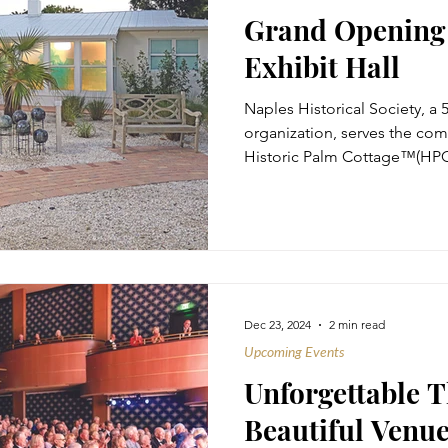
Grand Opening 
Exhibit Hall
Naples Historical Society, a 
organization, serves the co
Historic Palm Cottage™(HPC)
Dec 23, 2024
2 min read
Upcoming Events
Unforgettable T
Beautiful Venu