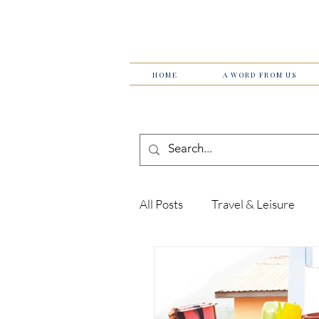
HOME
A WORD FROM US
All Posts
Travel & Leisure
Tips & Tricks
Women in 
Technology
Theatre