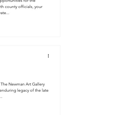
pportunities for the
 county officials, your
ate...
 The Newman Art Gallery
enduring legacy of the late
..