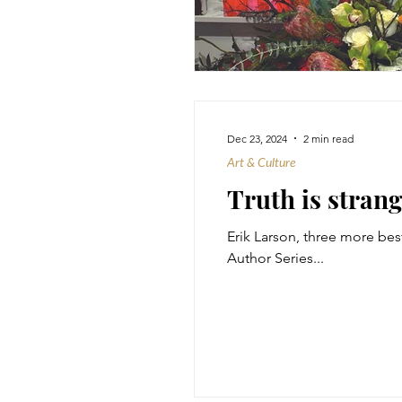
Dec 23, 2024
2 min read
Art & Culture
Truth is strang
Erik Larson, three more best
Author Series...