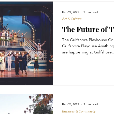
Feb 24, 2025
2 min read
Art & Culture
The Future of 
The Gulfshore Playhouse Co
Gulfshore Playouse Anything Goes - Youth 
are happening at Gulfshore..
Feb 24, 2025
2 min read
Business & Community