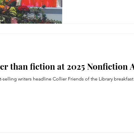
er than fiction at 2025 Nonfiction 
-selling writers headline Collier Friends of the Library breakfas