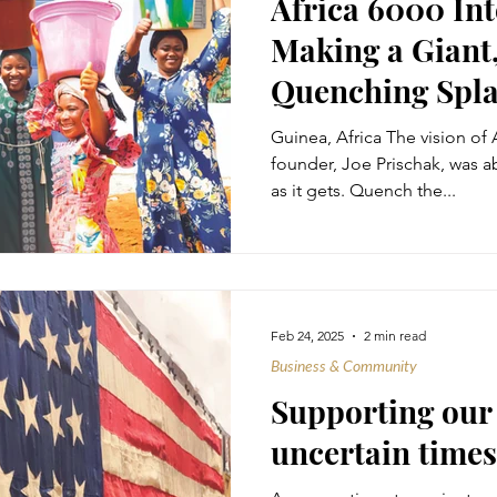
Africa 6000 Int
Making a Giant,
Quenching Spl
Guinea, Africa The vision of A
founder, Joe Prischak, was a
as it gets. Quench the...
Feb 24, 2025
2 min read
Business & Community
Supporting ou
uncertain times