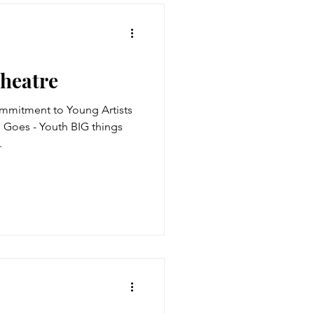
Theatre
mmitment to Young Artists
BIG things
.