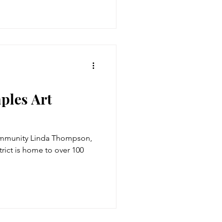
ples Art
ommunity Linda Thompson,
trict is home to over 100