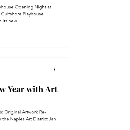
ayhouse Opening Night at
 Gulfshore Playhouse
 its new...
w Year with Art
s: Original Artwork Re-
 the Naples Art District Jan