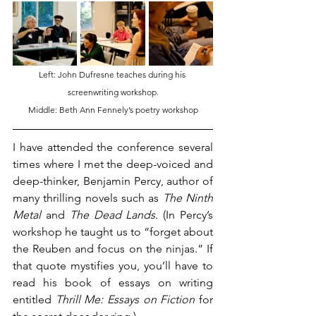
Left: John Dufresne teaches during his 
screenwriting workshop.
Middle: Beth Ann Fennely’s poetry workshop
I have attended the conference several 
times where I met the deep-voiced and 
deep-thinker, Benjamin Percy, author of 
many thrilling novels such as 
The Ninth 
Metal
 and 
The Dead Lands
. (In Percy’s 
workshop he taught us to “forget about 
the Reuben and focus on the ninjas.” If 
that quote mystifies you, you’ll have to 
read his book of essays on writing 
entitled 
Thrill Me: Essays on Fiction
 for 