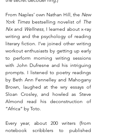
the secret decoder ring.)
From Naples’ own Nathan Hill, the 
New 
York Times
 bestselling novelist of 
The 
Nix
 and 
Wellness
, I learned about x-ray 
writing and the psychology of reading 
literary fiction. I’ve joined other writing 
workout enthusiasts by getting up early 
to perform morning writing sessions 
with John Dufresne and his intriguing 
prompts. I listened to poetry readings 
by Beth Ann Fennelley and Mahogany 
Brown, laughed at the wry essays of 
Sloan Crosley, and howled as Steve 
Almond read his deconstruction of 
“Africa” by Toto.
Every year, about 200 writers (from 
notebook scribblers to published 