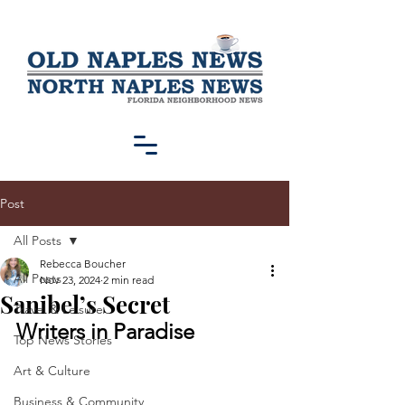
Post
All Posts
Rebecca Boucher
All Posts
Nov 23, 2024
2 min read
Sanibel’s Secret
Travel & Leisure
Writers in Paradise
Top News Stories
Art & Culture
Business & Community