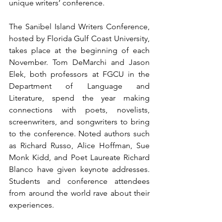
unique writers’ conference.
The Sanibel Island Writers Conference, 
hosted by Florida Gulf Coast University, 
takes place at the beginning of each 
November. Tom DeMarchi and Jason 
Elek, both professors at FGCU in the 
Department of Language and 
Literature, spend the year making 
connections with poets, novelists, 
screenwriters, and songwriters to bring 
to the conference. Noted authors such 
as Richard Russo, Alice Hoffman, Sue 
Monk Kidd, and Poet Laureate Richard 
Blanco have given keynote addresses. 
Students and conference attendees 
from around the world rave about their 
experiences.