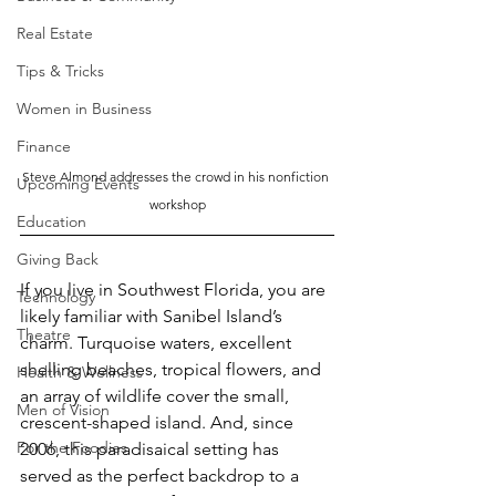
Real Estate
Tips & Tricks
Women in Business
Finance
Steve Almond addresses the crowd in his nonfiction 
Upcoming Events
workshop
Education
Giving Back
If you live in Southwest Florida, you are 
Technology
likely familiar with Sanibel Island’s 
Theatre
charm. Turquoise waters, excellent 
shelling beaches, tropical flowers, and 
Health & Wellness
an array of wildlife cover the small, 
Men of Vision
crescent-shaped island. And, since 
For the Foodies
2006, this paradisaical setting has 
served as the perfect backdrop to a 