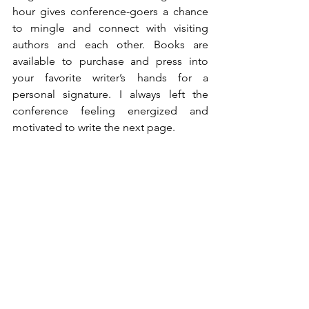
hour gives conference-goers a chance 
to mingle and connect with visiting 
authors and each other. Books are 
available to purchase and press into 
your favorite writer’s hands for a 
personal signature. I always left the 
conference feeling energized and 
motivated to write the next page.
The future of the Sanibel Island Writers 
Conference is in jeopardy. The 
devastation from recent hurricanes and 
a sizable downturn in available funding 
make next year’s conference uncertain. 
DeMarchi and Elek are appealing to 
writers, poets, notebook scribblers, and 
especially readers to help them keep 
this priceless experience alive.