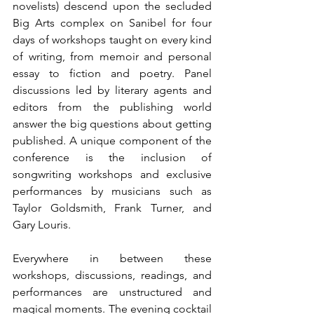
novelists) descend upon the secluded 
Big Arts complex on Sanibel for four 
days of workshops taught on every kind 
of writing, from memoir and personal 
essay to fiction and poetry. Panel 
discussions led by literary agents and 
editors from the publishing world 
answer the big questions about getting 
published. A unique component of the 
conference is the inclusion of 
songwriting workshops and exclusive 
performances by musicians such as 
Taylor Goldsmith, Frank Turner, and 
Gary Louris.
Everywhere in between these 
workshops, discussions, readings, and 
performances are unstructured and 
magical moments. The evening cocktail 