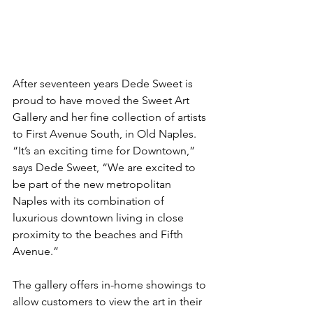
After seventeen years Dede Sweet is 
proud to have moved the Sweet Art  
Gallery and her fine collection of artists 
to First Avenue South, in Old Naples. 
“It’s an exciting time for Downtown,” 
says Dede Sweet, “We are excited to 
be part of the new metropolitan 
Naples with its combination of 
luxurious downtown living in close 
proximity to the beaches and Fifth 
Avenue.”
The gallery offers in-home showings to 
allow customers to view the art in their 