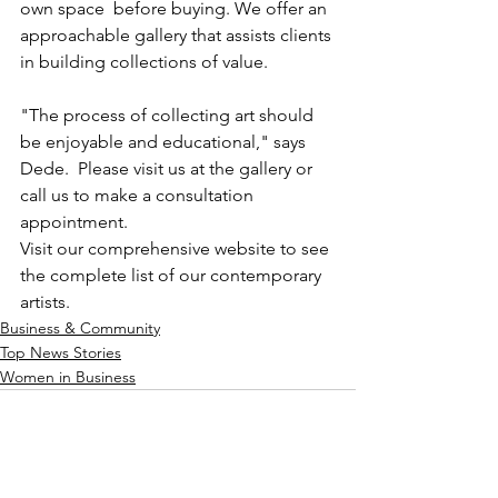
own space  before buying. We offer an 
approachable gallery that assists clients 
in building collections of value. 
"The process of collecting art should 
be enjoyable and educational," says 
Dede.  Please visit us at the gallery or 
call us to make a consultation 
appointment.
Visit our comprehensive website to see 
the complete list of our contemporary 
artists. 
Business & Community
Top News Stories
Women in Business