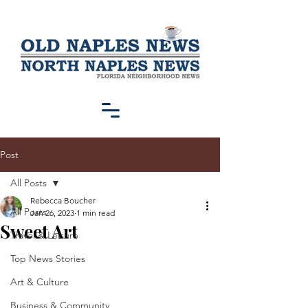
Post
All Posts
Rebecca Boucher
All Posts
Jan 26, 2023
1 min read
Sweet Art
Travel & Leisure
Top News Stories
Art & Culture
Business & Community