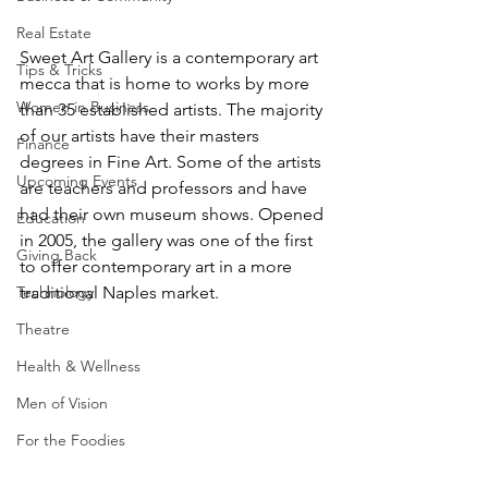
Real Estate
Sweet Art Gallery is a contemporary art 
Tips & Tricks
mecca that is home to works by more 
Women in Business
than 35 established artists. The majority 
of our artists have their masters 
Finance
degrees in Fine Art. Some of the artists 
Upcoming Events
are teachers and professors and have 
had their own museum shows. Opened 
Education
in 2005, the gallery was one of the first 
Giving Back
to offer contemporary art in a more 
Technology
traditional Naples market.
Theatre
Health & Wellness
Men of Vision
For the Foodies