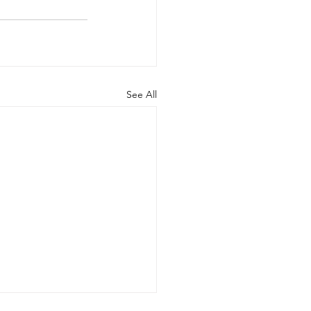
See All