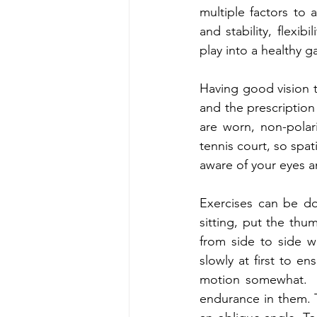
multiple factors to 
and stability, flexibi
play into a healthy g
Having good vision to
and the prescription 
are worn, non-polar
tennis court, so spat
aware of your eyes a
Exercises can be do
sitting, put the thu
from side to side w
slowly at first to e
motion somewhat.  T
endurance in them. 