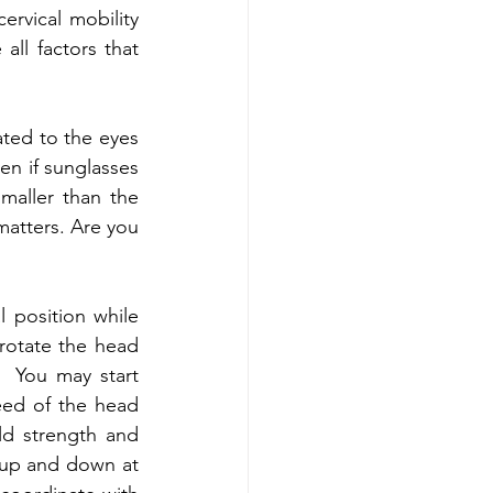
rvical mobility 
all factors that 
ated to the eyes 
en if sunglasses 
aller than the 
matters. Are you 
 position while 
rotate the head 
 You may start 
eed of the head 
d strength and 
up and down at 