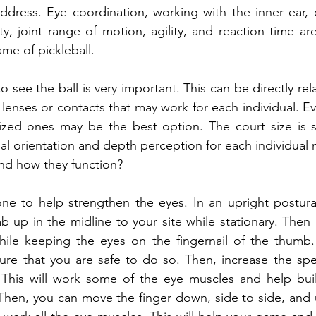
address. Eye coordination, working with the inner ear, ce
lity, joint range of motion, agility, and reaction time are 
ame of pickleball.
 see the ball is very important. This can be directly rel
lenses or contacts that may work for each individual. Ev
ized ones may be the best option. The court size is sm
ial orientation and depth perception for each individual 
nd how they function?
ne to help strengthen the eyes. In an upright postural
mb up in the midline to your site while stationary. Then 
hile keeping the eyes on the fingernail of the thumb. 
nsure that you are safe to do so. Then, increase the sp
his will work some of the eye muscles and help buil
Then, you can move the finger down, side to side, and 