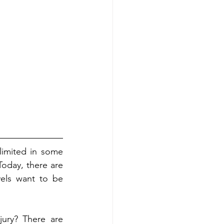
imited in some 
oday, there are 
vels want to be 
ury? There are 