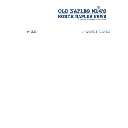
HOME
A WORD FROM US