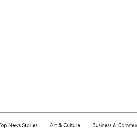
Top News Stories
Art & Culture
Business & Commun