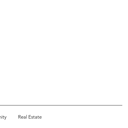
ity
Real Estate