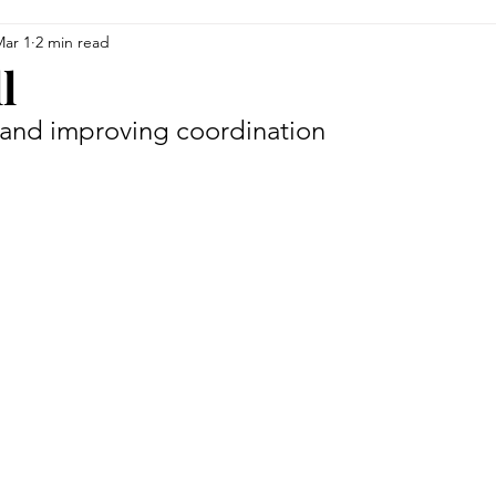
ar 1
2 min read
siness
Finance
Upcoming Events
Education
l
 and improving coordination
Health & Wellness
Men of Vision
For the Foodies