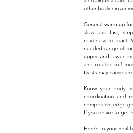
an oblique angle. To
other body movemen
General warm-up for 
slow and fast, ste
readiness to react.
needed range of mot
upper and lower extr
and rotator cuff mus
twists may cause ankl
Know your body and
coordination and r
competitive edge get
If you desire to get b
Here’s to your health