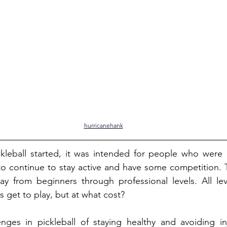
hurricanehank
kleball started, it was intended for people who were l
to continue to stay active and have some competition. T
lay from beginners through professional levels. All le
s get to play, but at what cost?
nges in pickleball of staying healthy and avoiding inj