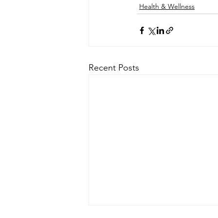
Health & Wellness
Recent Posts