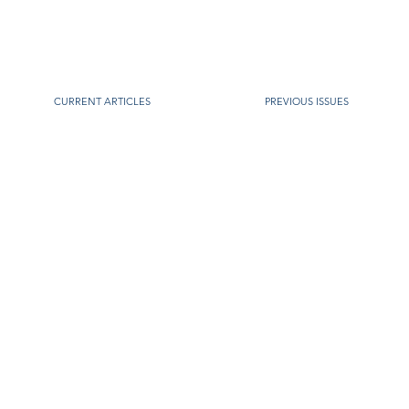
CURRENT ARTICLES
PREVIOUS ISSUES