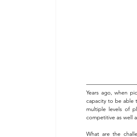
Years ago, when pic
capacity to be able 
multiple levels of p
competitive as well a
What are the challe