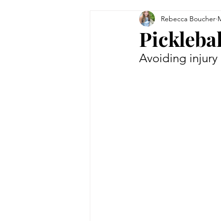
Rebecca Boucher
M
Tips & Tricks
Women in Bu
Picklebal
Avoiding injury
Technology
Theatre