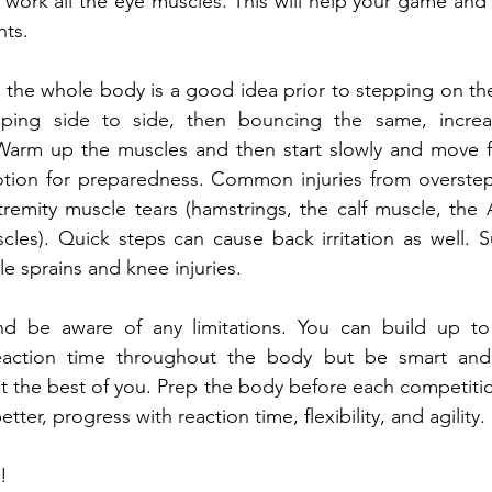
 work all the eye muscles. This will help your game and 
ts.
the whole body is a good idea prior to stepping on the
pping side to side, then bouncing the same, increa
 Warm up the muscles and then start slowly and move fa
ion for preparedness. Common injuries from overstep
emity muscle tears (hamstrings, the calf muscle, the A
cles). Quick steps can cause back irritation as well. 
e sprains and knee injuries.
 be aware of any limitations. You can build up to 
eaction time throughout the body but be smart and 
 the best of you. Prep the body before each competition 
etter, progress with reaction time, flexibility, and agility.
!