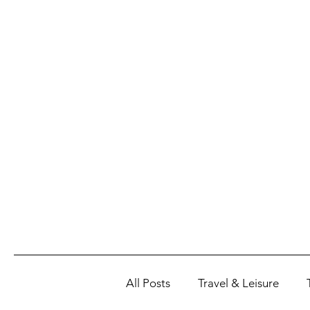
All Posts
Travel & Leisure