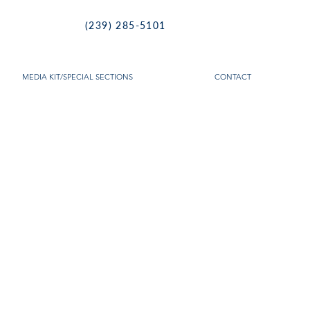
(239) 285-5101
MEDIA KIT/SPECIAL SECTIONS
CONTACT