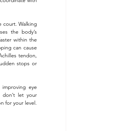
coordinate with 
 court. Walking 
ses the body’s 
ster within the 
ping can cause 
chilles tendon, 
Sudden stops or 
improving eye 
don’t let your 
for your level. 