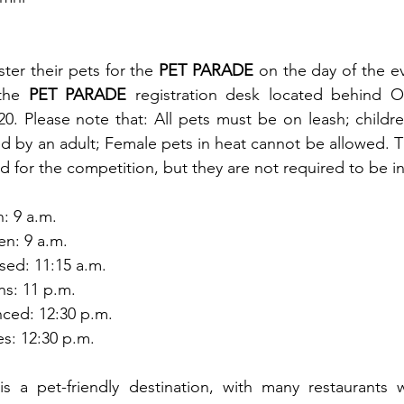
ter their pets for the 
PET PARADE
 on the day of the ev
the 
PET PARADE
 registration desk located behind O
$20. Please note that: All pets must be on leash; childr
 by an adult; Female pets in heat cannot be allowed. 
d for the competition, but they are not required to be i
: 9 a.m.
en: 9 a.m.
sed: 11:15 a.m.
ns: 11 p.m.
ced: 12:30 p.m.
es: 12:30 p.m.
is a pet-friendly destination, with many restaurants 