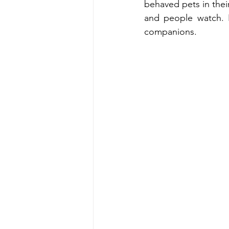
behaved pets in thei
and people watch. P
companions.