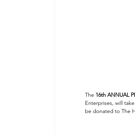
The 
16th ANNUAL P
Enterprises, will tak
be donated to The H