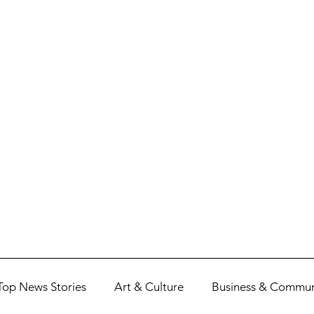
Top News Stories
Art & Culture
Business & Commun