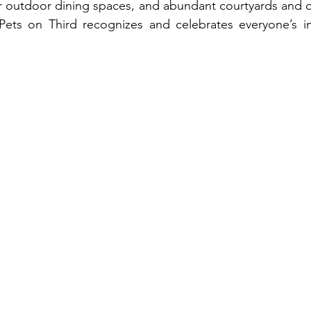
r outdoor dining spaces, and abundant courtyards and op
ets on Third recognizes and celebrates everyone’s im