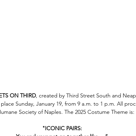
ETS ON THIRD
, created by Third Street South and Neap
e place Sunday, January 19, from 9 a.m. to 1 p.m. All proc
umane Society of Naples. The 2025 Costume Theme is:
"ICONIC PAIRS: