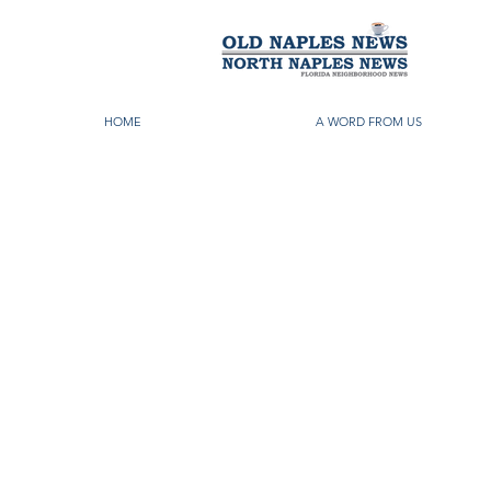
HOME
A WORD FROM US