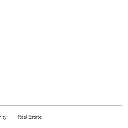
ity
Real Estate