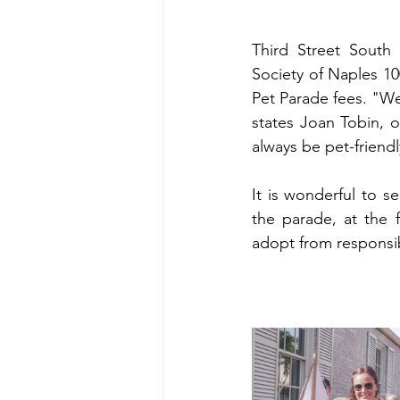
Third Street South
Society of Naples 10
Pet Parade fees. "We
states Joan Tobin, o
always be pet-friendl
It is wonderful to se
the parade, at the 
adopt from responsi