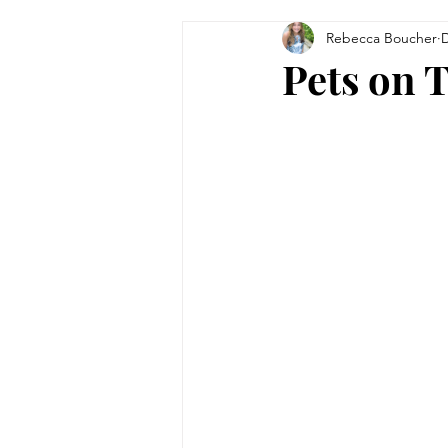
Rebecca Boucher
D
Tips & Tricks
Women in Bu
Pets on 
Technology
Theatre