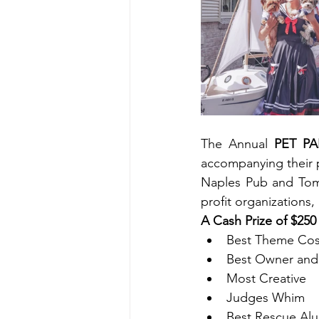
The Annual 
PET P
accompanying their 
Naples Pub and Tomm
profit organization
A Cash Prize of $250
Best Theme Co
Best Owner and 
Most Creative
Judges Whim
Best Rescue Al