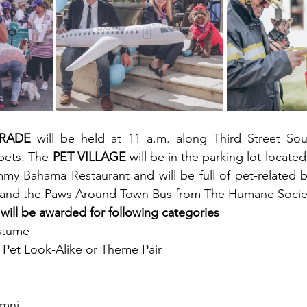
ARADE
 will be held at 11 a.m. along Third Street Sou
pets. The 
PET VILLAGE
 will be in the parking lot locate
y Bahama Restaurant and will be full of pet-related b
s, and the Paws Around Town Bus from The Humane Socie
 will be awarded for following categories
stume
Pet Look-Alike or Theme Pair
umni