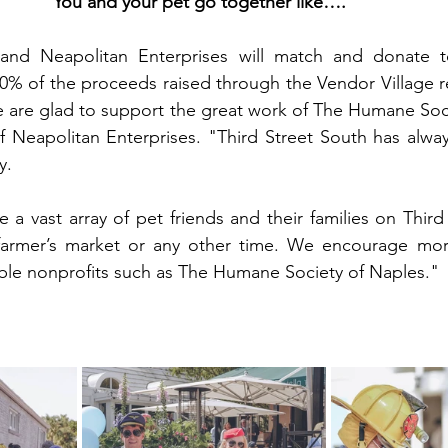
You and your pet go together like….”
 and Neapolitan Enterprises will match and donate 
0% of the proceeds raised through the Vendor Village re
 are glad to support the great work of The Humane Soci
f Neapolitan Enterprises. "Third Street South has alway
y.
e a vast array of pet friends and their families on Third
farmer’s market or any other time. We encourage more
ble nonprofits such as The Humane Society of Naples."