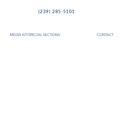
(239) 285-5101
MEDIA KIT/SPECIAL SECTIONS
CONTACT