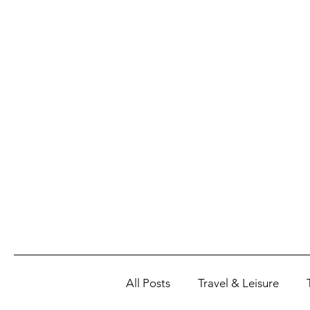
All Posts
Travel & Leisure