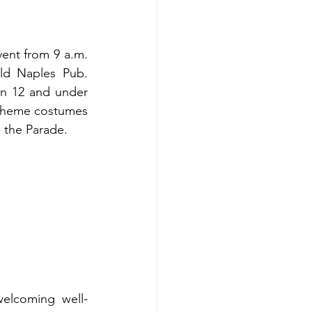
ent from 9 a.m. 
ld Naples Pub. 
en 12 and under 
Theme costumes 
n the Parade.
welcoming well-