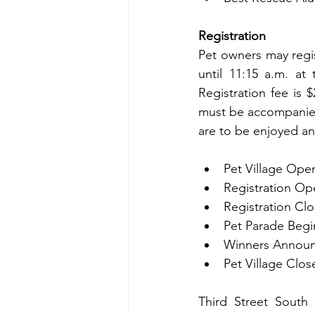
Registration
Pet owners may regis
until 11:15 a.m. at 
Registration fee is 
must be accompanied
are to be enjoyed an
Pet Village Open
Registration Op
Registration Clo
Pet Parade Begi
Winners Announ
Pet Village Clos
Third Street South 