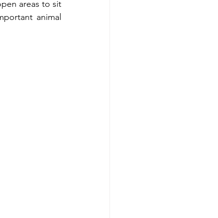
en areas to sit 
portant animal 