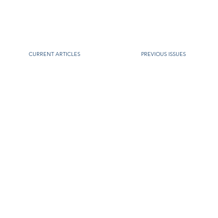
CURRENT ARTICLES
PREVIOUS ISSUES