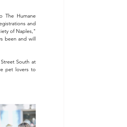
to The Humane 
gistrations and 
ety of Naples," 
s been and will 
 Street South at 
 pet lovers to 