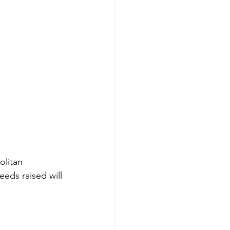
olitan 
eeds raised will 