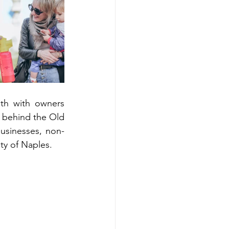
th with owners 
d behind the Old 
usinesses, non-
ty of Naples.