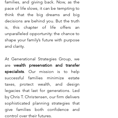
families, and giving back. Now, as the 
pace of life slows, it can be tempting to 
think that the big dreams and big 
decisions are behind you. But the truth 
is, this chapter of life offers an 
unparalleled opportunity: the chance to 
shape your family’s future with purpose 
and clarity.
At Generational Strategies Group, we 
are 
wealth preservation and transfer 
specialists
. Our mission is to help 
successful families minimize estate 
taxes, protect wealth, and design 
legacies that last for generations. Led 
by Chris T. Christensen, our firm delivers 
sophisticated planning strategies that 
give families both confidence and 
control over their futures.