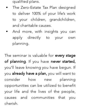
qualified plans.
The Zero-Estate Tax Plan designed 
to deliver 100% of your life’s work 
to your children, grandchildren, 
and charitable causes.
And more, with insights you can 
apply directly to your own 
planning.
The seminar is valuable for 
every stage 
of planning
. If you have 
never started, 
you’ll leave knowing you have begun. If 
you 
already have a plan,
 you will want to 
consider how new planning 
opportunities can be utilized to benefit 
your life and the lives of the people, 
causes and communities that you 
cherish.