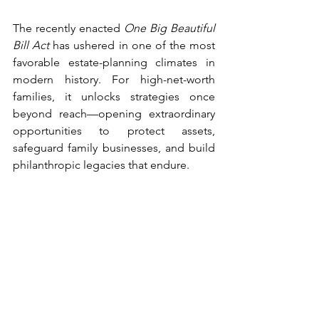
The recently enacted 
One Big Beautiful 
Bill Act
 has ushered in one of the most 
favorable estate-planning climates in 
modern history. For high-net-worth 
families, it unlocks strategies once 
beyond reach—opening extraordinary 
opportunities to protect assets, 
safeguard family businesses, and build 
philanthropic legacies that endure.