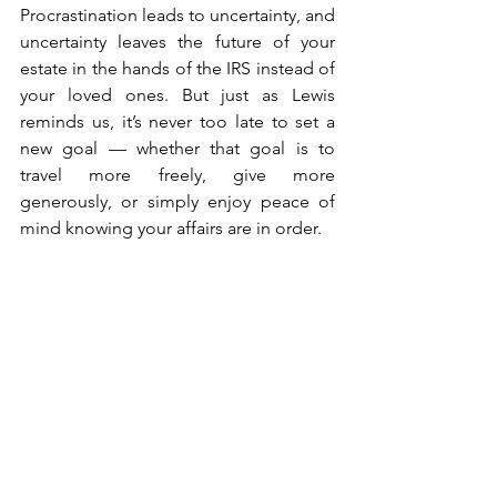
Procrastination leads to uncertainty, and 
uncertainty leaves the future of your 
estate in the hands of the IRS instead of 
your loved ones. But just as Lewis 
reminds us, it’s never too late to set a 
new goal — whether that goal is to 
travel more freely, give more 
generously, or simply enjoy peace of 
mind knowing your affairs are in order.