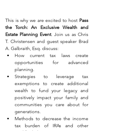
This is why we are excited to host 
Pass 
the Torch: An Exclusive Wealth and 
Estate Planning Event
. Join us as Chris 
T. Christensen and guest speaker Brad 
A. Galbraith, Esq. discuss:
How current tax laws create 
opportunities for advanced 
planning.
Strategies to leverage tax 
exemptions to create additional 
wealth to fund your legacy and 
positively impact your family and 
communities you care about for 
generations.
Methods to decrease the income 
tax burden of IRAs and other 