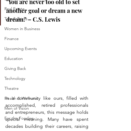
"You are never too old to set 
Real Estate
another goal or dream a new 
dream." – C.S. Lewis
Tips & Tricks
Women in Business
Finance
Upcoming Events
Education
Giving Back
Technology
Theatre
In a community like ours, filled with 
Health & Wellness
accomplished, retired professionals 
Men of Vision
and entrepreneurs, this message holds 
For the Foodies
special meaning. Many have spent 
decades building their careers, raising 