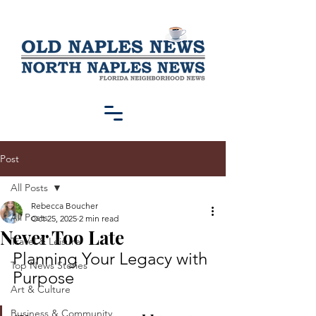
Post
All Posts
Rebecca Boucher
All Posts
Oct 25, 2025
2 min read
Never Too Late
Travel & Leisure
Planning Your Legacy with 
Top News Stories
Purpose
Art & Culture
Business & Community