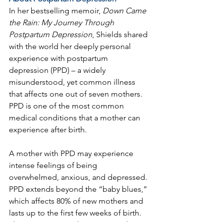
In her bestselling memoir, 
Down Came 
the Rain: My Journey Through 
Postpartum Depression
, Shields shared 
with the world her deeply personal 
experience with postpartum 
depression (PPD) – a widely 
misunderstood, yet common illness 
that affects one out of seven mothers. 
PPD is one of the most common 
medical conditions that a mother can 
experience after birth.
A mother with PPD may experience 
intense feelings of being 
overwhelmed, anxious, and depressed. 
PPD extends beyond the “baby blues,” 
which affects 80% of new mothers and 
lasts up to the first few weeks of birth. 