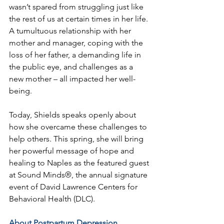
wasn’t spared from struggling just like 
the rest of us at certain times in her life. 
A tumultuous relationship with her 
mother and manager, coping with the 
loss of her father, a demanding life in 
the public eye, and challenges as a 
new mother – all impacted her well-
being.
Today, Shields speaks openly about 
how she overcame these challenges to 
help others. This spring, she will bring 
her powerful message of hope and 
healing to Naples as the featured guest 
at Sound Minds®, the annual signature 
event of David Lawrence Centers for 
Behavioral Health (DLC).
About Postpartum Depression