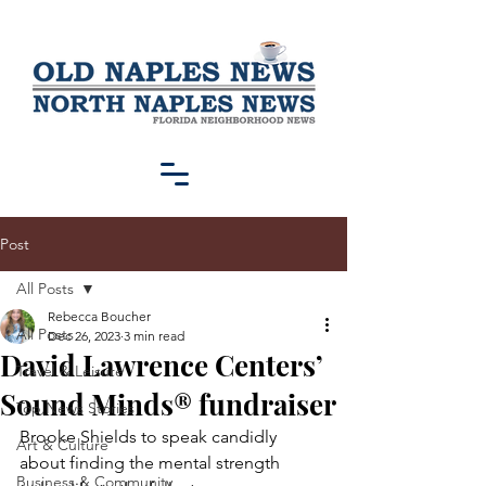
Post
All Posts
Rebecca Boucher
All Posts
Dec 26, 2023
3 min read
David Lawrence Centers’
Travel & Leisure
Sound Minds® fundraiser
Top News Stories
Brooke Shields to speak candidly 
Art & Culture
about finding the mental strength
Business & Community