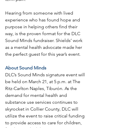
Hearing from someone with lived 
experience who has found hope and 
purpose in helping others find their 
way, is the proven format for the DLC 
Sound Minds fundraiser. Shields’ work 
as a mental health advocate made her 
the perfect guest for this year’s event.
About Sound Minds
DLC’s Sound Minds signature event will 
be held on March 21, at 5 p.m. at The 
Ritz-Carlton Naples, Tiburón. As the 
demand for mental health and 
substance use services continues to 
skyrocket in Collier County, DLC will 
utilize the event to raise critical funding 
to provide access to care for children, 