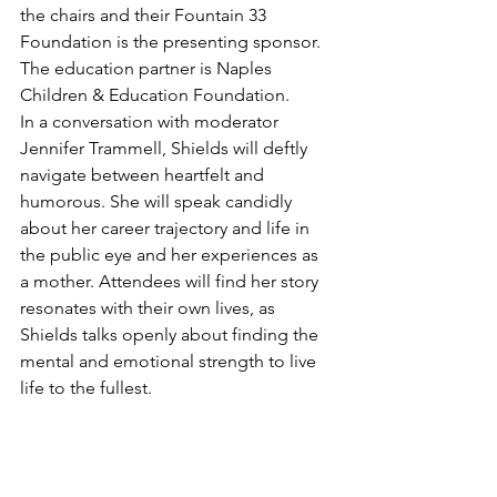
the chairs and their Fountain 33 
Foundation is the presenting sponsor. 
The education partner is Naples 
Children & Education Foundation.
In a conversation with moderator 
Jennifer Trammell, Shields will deftly 
navigate between heartfelt and 
humorous. She will speak candidly 
about her career trajectory and life in 
the public eye and her experiences as 
a mother. Attendees will find her story 
resonates with their own lives, as 
Shields talks openly about finding the 
mental and emotional strength to live 
life to the fullest.
“Hearing from someone with lived 
experience who has found hope, help, 
and purpose in helping others find 