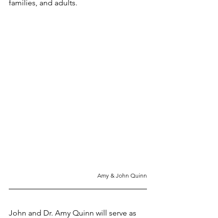
families, and adults.
Amy & John Quinn
John and Dr. Amy Quinn will serve as 