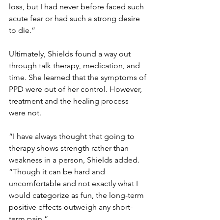
loss, but I had never before faced such 
acute fear or had such a strong desire 
to die.”
Ultimately, Shields found a way out 
through talk therapy, medication, and 
time. She learned that the symptoms of 
PPD were out of her control. However, 
treatment and the healing process 
were not.
“I have always thought that going to 
therapy shows strength rather than 
weakness in a person, Shields added. 
“Though it can be hard and 
uncomfortable and not exactly what I 
would categorize as fun, the long-term 
positive effects outweigh any short-
term pain.”