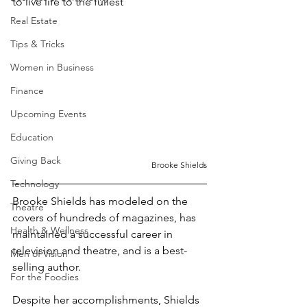
to live life to the fullest
Real Estate
Tips & Tricks
Women in Business
Finance
Upcoming Events
Education
Giving Back
Brooke Shields
Technology
Brooke Shields has modeled on the 
Theatre
covers of hundreds of magazines, has 
Health & Wellness
maintained a successful career in 
television and theatre, and is a best-
Men of Vision
selling author.
For the Foodies
Despite her accomplishments, Shields 