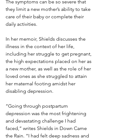
The symptoms can be so severe that 
they limit a new mother’s ability to take 
care of their baby or complete their 
daily activities.
In her memoir, Shields discusses the 
illness in the context of her life, 
including her struggle to get pregnant, 
the high expectations placed on her as 
a new mother, as well as the role of her 
loved ones as she struggled to attain 
her maternal footing amidst her 
disabling depression.
“Going through postpartum 
depression was the most frightening 
and devastating challenge I had 
faced,” writes Shields in Down Came 
the Rain. “I had felt deep sadness and 