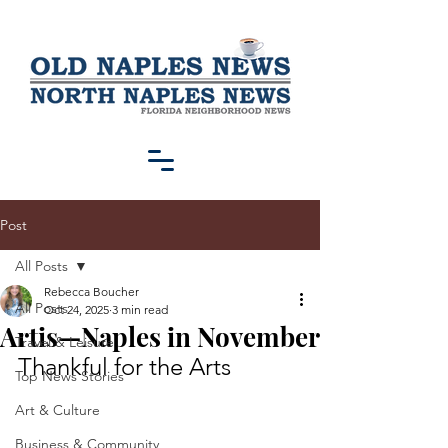
Post
All Posts
Rebecca Boucher
All Posts
Oct 24, 2025
3 min read
Artis—Naples in November
Travel & Leisure
Thankful for the Arts
Top News Stories
Art & Culture
Business & Community