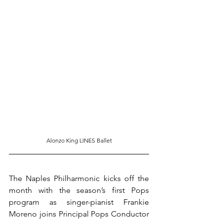
Alonzo King LINES Ballet
The Naples Philharmonic kicks off the 
month with the season’s first Pops 
program as singer-pianist Frankie 
Moreno joins Principal Pops Conductor 