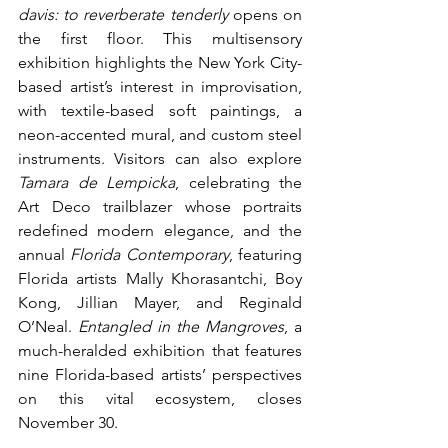
davis: to reverberate tenderly
 opens on 
the first floor. This multisensory 
exhibition highlights the New York City-
based artist’s interest in improvisation, 
with textile-based soft paintings, a 
neon-accented mural, and custom steel 
instruments. Visitors can also explore 
Tamara de Lempicka
, celebrating the 
Art Deco trailblazer whose portraits 
redefined modern elegance, and the 
annual 
Florida Contemporary
, featuring 
Florida artists Mally Khorasantchi, Boy 
Kong, Jillian Mayer, and Reginald 
O’Neal. 
Entangled in the Mangroves
, a 
much-heralded exhibition that features 
nine Florida-based artists’ perspectives 
on this vital ecosystem, closes 
November 30.