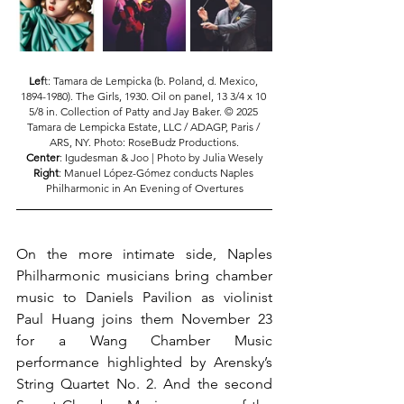
Lef
t: Tamara de Lempicka (b. Poland, d. Mexico, 
1894-1980). The Girls, 1930. Oil on panel, 13 3/4 x 10 
5/8 in. Collection of Patty and Jay Baker. © 2025 
Tamara de Lempicka Estate, LLC / ADAGP, Paris / 
ARS, NY. Photo: RoseBudz Productions.
Center
: Igudesman & Joo | Photo by Julia Wesely
Right
: Manuel López-Gómez conducts Naples 
Philharmonic in An Evening of Overtures
On the more intimate side, Naples 
Philharmonic musicians bring chamber 
music to Daniels Pavilion as violinist 
Paul Huang joins them November 23 
for a Wang Chamber Music 
performance highlighted by Arensky’s 
String Quartet No. 2. And the second 