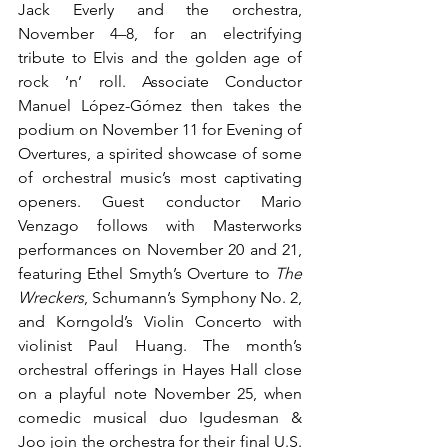
Jack Everly and the orchestra, 
November 4–8, for an electrifying 
tribute to Elvis and the golden age of 
rock ’n’ roll. Associate Conductor 
Manuel López-Gómez then takes the 
podium on November 11 for Evening of 
Overtures, a spirited showcase of some 
of orchestral music’s most captivating 
openers. Guest conductor Mario 
Venzago follows with Masterworks 
performances on November 20 and 21, 
featuring Ethel Smyth’s Overture to 
The 
Wreckers
, Schumann’s Symphony No. 2, 
and Korngold’s Violin Concerto with 
violinist Paul Huang. The month’s 
orchestral offerings in Hayes Hall close 
on a playful note November 25, when 
comedic musical duo Igudesman & 
Joo join the orchestra for their final U.S. 