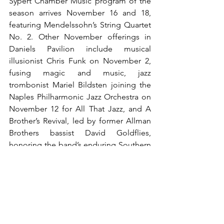
Sypert Chamber Music program of the 
season arrives November 16 and 18, 
featuring Mendelssohn’s String Quartet 
No. 2. Other November offerings in 
Daniels Pavilion include musical 
illusionist Chris Funk on November 2, 
fusing magic and music, jazz 
trombonist Mariel Bildsten joining the 
Naples Philharmonic Jazz Orchestra on 
November 12 for All That Jazz, and A 
Brother’s Revival, led by former Allman 
Brothers bassist David Goldflies, 
honoring the band’s enduring Southern 
rock legacy on November 21.
The month also brings community and 
holiday traditions. Fall Community Day 
on November 22 invites families to 
enjoy free art and music across the 