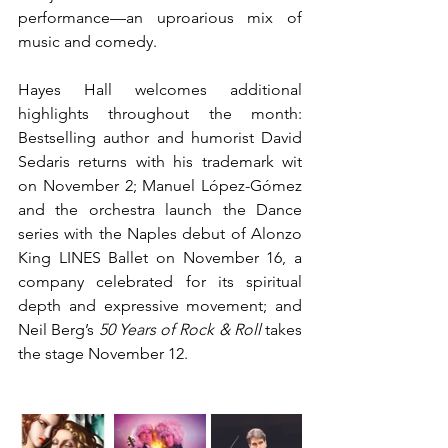
performance—an uproarious mix of 
music and comedy.
Hayes Hall welcomes additional 
highlights throughout the month: 
Bestselling author and humorist David 
Sedaris returns with his trademark wit 
on November 2; Manuel López-Gómez 
and the orchestra launch the Dance 
series with the Naples debut of Alonzo 
King LINES Ballet on November 16, a 
company celebrated for its spiritual 
depth and expressive movement; and 
Neil Berg’s 
50 Years of Rock & Roll 
takes 
the stage November 12.