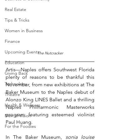
Real Estate
Tips & Tricks
Women in Business
Finance
Upcoming Events
The Nutcracker
Education
Artis—Naples offers Southwest Florida 
Giving Back
plenty of reasons to be thankful this 
Technology
November, from new exhibitions at The 
Baker Museum to the Naples debut of 
Theatre
Alonzo King LINES Ballet and a thrilling 
Health & Wellness
Naples Philharmonic Masterworks 
program featuring esteemed violinist 
Men of Vision
Paul Huang.
For the Foodies
In The Baker Museum, 
sonia louise 