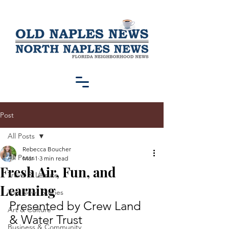
Post
All Posts
Rebecca Boucher
All Posts
Mar 1
3 min read
Fresh Air, Fun, and
Travel & Leisure
Learning
Top News Stories
Presented by Crew Land 
Art & Culture
& Water Trust
Business & Community