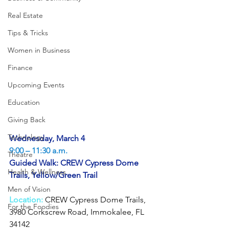
Real Estate
Tips & Tricks
Women in Business
Finance
Upcoming Events
Education
Giving Back
Technology
Wednesday, March 4
9:00 – 11:30 a.m.
Theatre
Guided Walk: CREW Cypress Dome 
Health & Wellness
Trails, Yellow/Green Trail
Men of Vision
Location:
 CREW Cypress Dome Trails, 
For the Foodies
3980 Corkscrew Road, Immokalee, FL 
34142