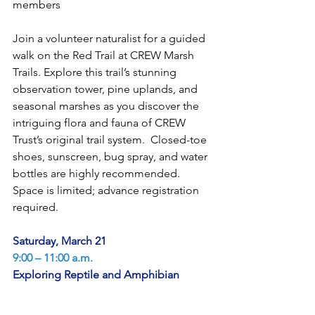
members
Join a volunteer naturalist for a guided 
walk on the Red Trail at CREW Marsh 
Trails. Explore this trail’s stunning 
observation tower, pine uplands, and 
seasonal marshes as you discover the 
intriguing flora and fauna of CREW 
Trust’s original trail system.  Closed-toe 
shoes, sunscreen, bug spray, and water 
bottles are highly recommended. 
Space is limited; advance registration 
required.
Saturday, March 21
9:00 – 11:00 a.m.
Exploring Reptile and Amphibian 
Diversity at CREW