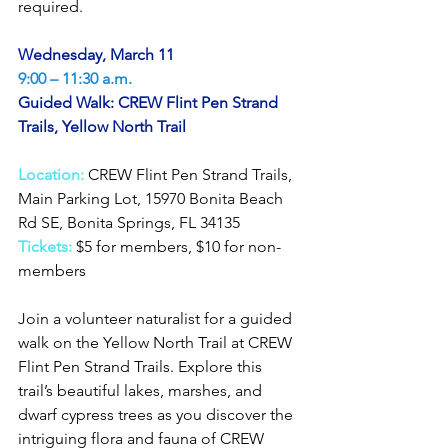
required.
Wednesday, March 11
9:00 – 11:30 a.m.
Guided Walk: CREW Flint Pen Strand 
Trails, Yellow North Trail
Location: 
CREW Flint Pen Strand Trails, 
Main Parking Lot, 15970 Bonita Beach 
Rd SE, Bonita Springs, FL 34135
Tickets: 
$5 for members, $10 for non-
members
Join a volunteer naturalist for a guided 
walk on the Yellow North Trail at CREW 
Flint Pen Strand Trails. Explore this 
trail’s beautiful lakes, marshes, and 
dwarf cypress trees as you discover the 
intriguing flora and fauna of CREW 