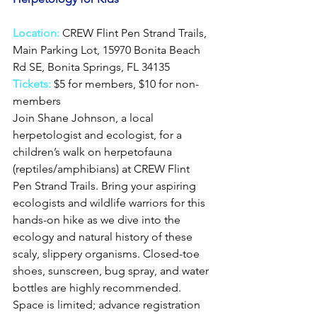
Location:
CREW Flint Pen Strand Trails, 
Main Parking Lot, 15970 Bonita Beach 
Rd SE, Bonita Springs, FL 34135
Tickets:
 $5 for members, $10 for non-
members
Join Shane Johnson, a local 
herpetologist and ecologist, for a 
children’s walk on herpetofauna 
(reptiles/amphibians) at CREW Flint 
Pen Strand Trails. Bring your aspiring 
ecologists and wildlife warriors for this 
hands-on hike as we dive into the 
ecology and natural history of these 
scaly, slippery organisms. Closed-toe 
shoes, sunscreen, bug spray, and water 
bottles are highly recommended. 
Space is limited; advance registration 