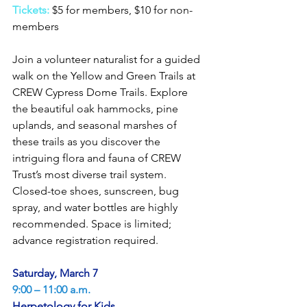
Tickets: 
$5 for members, $10 for non-
members
Join a volunteer naturalist for a guided 
walk on the Yellow and Green Trails at 
CREW Cypress Dome Trails. Explore 
the beautiful oak hammocks, pine 
uplands, and seasonal marshes of 
these trails as you discover the 
intriguing flora and fauna of CREW 
Trust’s most diverse trail system. 
Closed-toe shoes, sunscreen, bug 
spray, and water bottles are highly 
recommended. Space is limited; 
advance registration required.
Saturday, March 7
9:00 – 11:00 a.m.
Herpetology for Kids