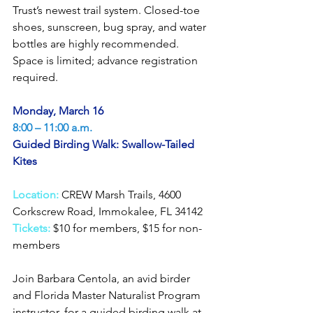
Trust’s newest trail system. Closed-toe 
shoes, sunscreen, bug spray, and water 
bottles are highly recommended. 
Space is limited; advance registration 
required.
Monday, March 16
8:00 – 11:00 a.m.
Guided Birding Walk: Swallow-Tailed 
Kites
Location:
CREW Marsh Trails, 4600 
Corkscrew Road, Immokalee, FL 34142
Tickets:
$10 for members, $15 for non-
members
Join Barbara Centola, an avid birder 
and Florida Master Naturalist Program 
instructor, for a guided birding walk at 