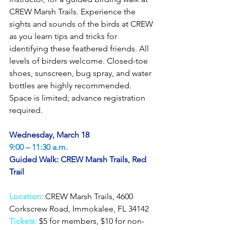
CREW Marsh Trails. Experience the 
sights and sounds of the birds at CREW 
as you learn tips and tricks for 
identifying these feathered friends. All 
levels of birders welcome. Closed-toe 
shoes, sunscreen, bug spray, and water 
bottles are highly recommended. 
Space is limited; advance registration 
required.
Wednesday, March 18
9:00 – 11:30 a.m.
Guided Walk: CREW Marsh Trails, Red 
Trail
Location:
CREW Marsh Trails, 4600 
Corkscrew Road, Immokalee, FL 34142
Tickets:
$5 for members, $10 for non-