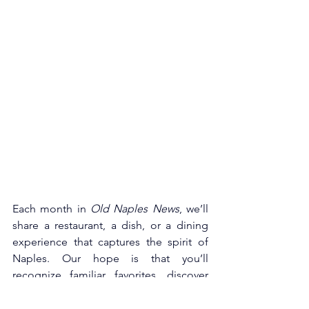
Each month in 
Old Naples News
, we’ll 
share a restaurant, a dish, or a dining 
experience that captures the spirit of 
Naples. Our hope is that you’ll 
recognize familiar favorites, discover 
something new, or simply be reminded 
of how fortunate we are to live in a city 