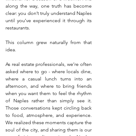
along the way, one truth has become 
clear: you don’t truly understand Naples 
until you’ve experienced it through its 
restaurants.
This column grew naturally from that 
idea.
As real estate professionals, we’re often 
asked where to go - where locals dine, 
where a casual lunch turns into an 
afternoon, and where to bring friends 
when you want them to feel the rhythm 
of Naples rather than simply see it. 
Those conversations kept circling back 
to food, atmosphere, and experience. 
We realized these moments capture the 
soul of the city, and sharing them is our 