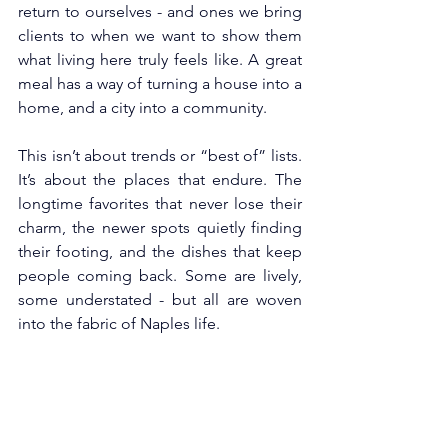
return to ourselves - and ones we bring 
clients to when we want to show them 
what living here truly feels like. A great 
meal has a way of turning a house into a 
home, and a city into a community.
This isn’t about trends or “best of” lists. 
It’s about the places that endure. The 
longtime favorites that never lose their 
charm, the newer spots quietly finding 
their footing, and the dishes that keep 
people coming back. Some are lively, 
some understated - but all are woven 
into the fabric of Naples life.