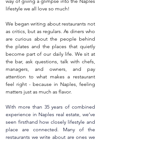
way of giving a glimpse into the Naples 
lifestyle we all love so much!
We began writing about restaurants not 
as critics, but as regulars. As diners who 
are curious about the people behind 
the plates and the places that quietly 
become part of our daily life. We sit at 
the bar, ask questions, talk with chefs, 
managers, and owners, and pay 
attention to what makes a restaurant 
feel right - because in Naples, feeling 
matters just as much as flavor.
With more than 35 years of combined 
experience in Naples real estate, we’ve 
seen firsthand how closely lifestyle and 
place are connected. Many of the 
restaurants we write about are ones we 