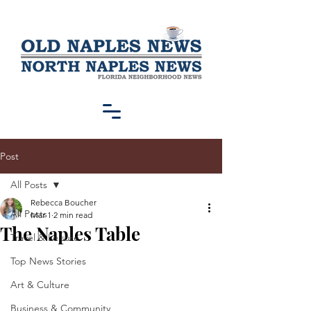
Post
All Posts
Rebecca Boucher
All Posts
Mar 1
2 min read
The Naples Table
Travel & Leisure
Top News Stories
Art & Culture
Business & Community