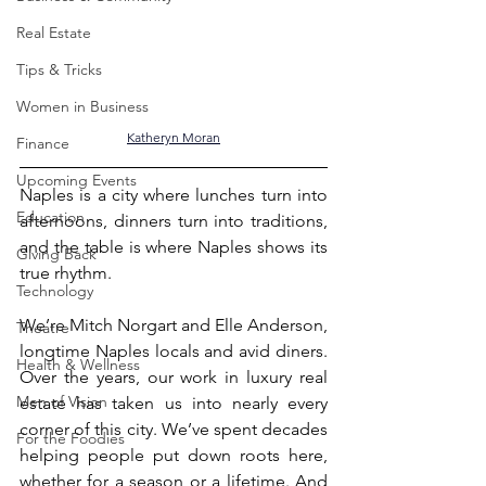
Real Estate
Tips & Tricks
Women in Business
Katheryn Moran
Finance
Upcoming Events
Naples is a city where lunches turn into 
Education
afternoons, dinners turn into traditions, 
and the table is where Naples shows its 
Giving Back
true rhythm.
Technology
We’re Mitch Norgart and Elle Anderson, 
Theatre
longtime Naples locals and avid diners. 
Health & Wellness
Over the years, our work in luxury real 
Men of Vision
estate has taken us into nearly every 
corner of this city. We’ve spent decades 
For the Foodies
helping people put down roots here, 
whether for a season or a lifetime. And 