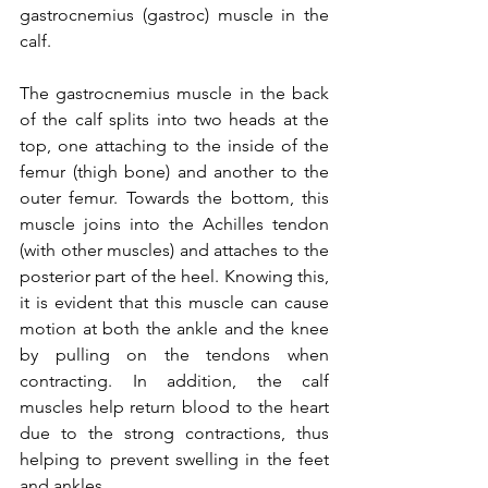
gastrocnemius (gastroc) muscle in the 
calf.   
The gastrocnemius muscle in the back 
of the calf splits into two heads at the 
top, one attaching to the inside of the 
femur (thigh bone) and another to the 
outer femur. Towards the bottom, this 
muscle joins into the Achilles tendon 
(with other muscles) and attaches to the 
posterior part of the heel. Knowing this, 
it is evident that this muscle can cause 
motion at both the ankle and the knee 
by pulling on the tendons when 
contracting. In addition, the calf 
muscles help return blood to the heart 
due to the strong contractions, thus 
helping to prevent swelling in the feet 
and ankles.