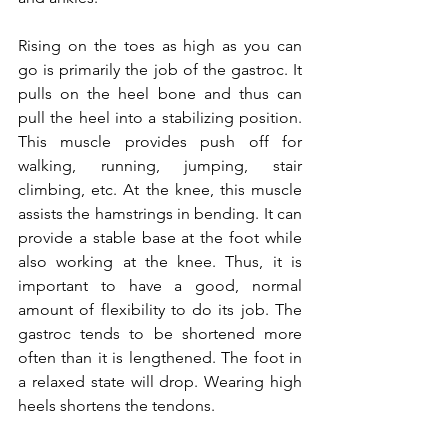
Rising on the toes as high as you can 
go is primarily the job of the gastroc. It 
pulls on the heel bone and thus can 
pull the heel into a stabilizing position. 
This muscle provides push off for 
walking, running, jumping, stair 
climbing, etc. At the knee, this muscle 
assists the hamstrings in bending. It can 
provide a stable base at the foot while 
also working at the knee. Thus, it is 
important to have a good, normal 
amount of flexibility to do its job. The 
gastroc tends to be shortened more 
often than it is lengthened. The foot in 
a relaxed state will drop. Wearing high 
heels shortens the tendons.