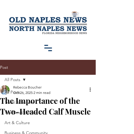
Post
All Posts
Rebecca Boucher
All Posts
Oct 26, 2025
2 min read
The Importance of the
Travel & Leisure
Two-Headed Calf Muscle
Top News Stories
Art & Culture
Business & Community