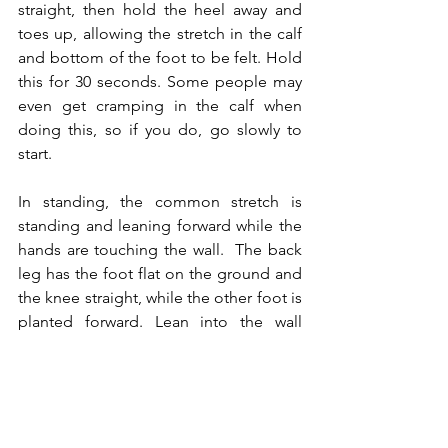
straight, then hold the heel away and 
toes up, allowing the stretch in the calf 
and bottom of the foot to be felt. Hold 
this for 30 seconds. Some people may 
even get cramping in the calf when 
doing this, so if you do, go slowly to 
start.
In standing, the common stretch is 
standing and leaning forward while the 
hands are touching the wall.  The back 
leg has the foot flat on the ground and 
the knee straight, while the other foot is 
planted forward. Lean into the wall 
while keeping the back heel down until 
feeling the calf muscle.
There are variations to this
Same foot position, but curl the 