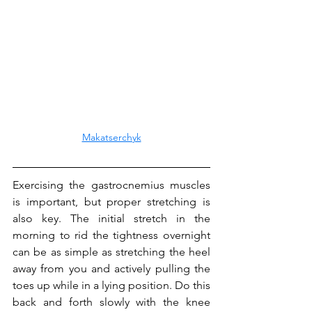
Makatserchyk
Exercising the gastrocnemius muscles 
is important, but proper stretching is 
also key. The initial stretch in the 
morning to rid the tightness overnight 
can be as simple as stretching the heel 
away from you and actively pulling the 
toes up while in a lying position. Do this 
back and forth slowly with the knee 