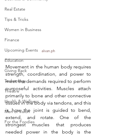
Real Estate
Tips & Tricks
Women in Business
Finance
Upcoming Events
alvan.ph
Education
Movement in the human body requires 
Giving Back
strength, coordination, and power to 
Technology
meet the demands required to perform 
purposeful activities. Muscles attach 
Theatre
primarily to bone and other connective 
Health & Wellness
tissues in the body via tendons, and this 
is how the joint is guided to bend, 
Men of Vision
extend, and rotate. One of the 
For the Foodies
strongest muscles that produces 
needed power in the body is the 