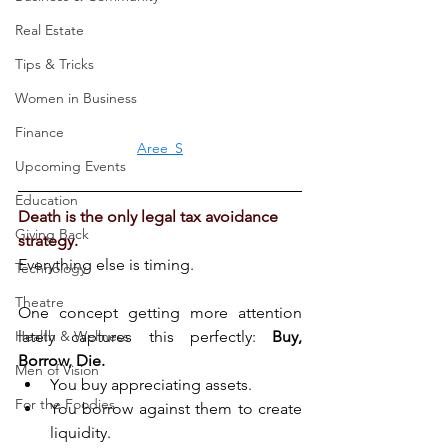
Real Estate
Tips & Tricks
Women in Business
Finance
Aree_S
Upcoming Events
Education
Death is the only legal tax avoidance 
Giving Back
strategy.
Everything else is timing.
Technology
Theatre
One concept getting more attention 
Health & Wellness
lately captures this perfectly: 
Buy, 
Borrow, Die.
Men of Vision
You buy appreciating assets.
For the Foodies
You borrow against them to create 
liquidity.