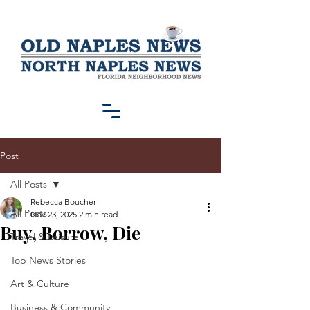
Post
All Posts
Rebecca Boucher
All Posts
Nov 23, 2025
2 min read
Buy, Borrow, Die
Travel & Leisure
Top News Stories
Art & Culture
Business & Community