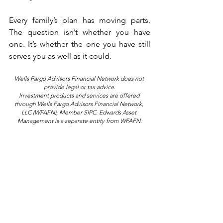
Every family’s plan has moving parts. 
The question isn’t whether you have 
one. It’s whether the one you have still 
serves you as well as it could.
Wells Fargo Advisors Financial Network does not 
provide legal or tax advice.
Investment products and services are offered 
through Wells Fargo Advisors Financial Network, 
LLC (WFAFN), Member SIPC. Edwards Asset 
Management is a separate entity from WFAFN.
Rob Edwards is a Managing Director 
and Senior PIM
 Portfolio Manager at 
®