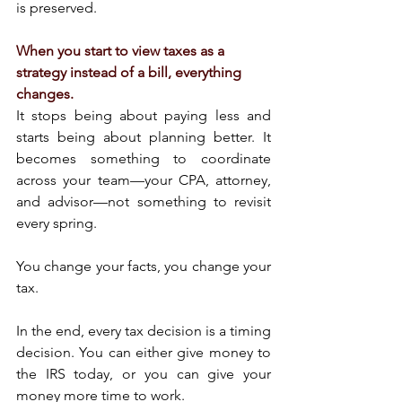
is preserved.
When you start to view taxes as a 
strategy instead of a bill, everything 
changes.
It stops being about paying less and 
starts being about planning better. It 
becomes something to coordinate 
across your team—your CPA, attorney, 
and advisor—not something to revisit 
every spring.
You change your facts, you change your 
tax.
In the end, every tax decision is a timing 
decision. You can either give money to 
the IRS today, or you can give your 
money more time to work.