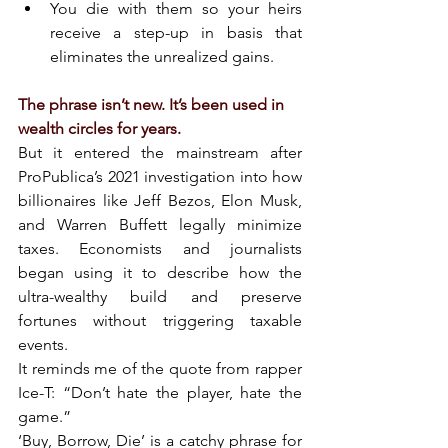
You die with them so your heirs 
receive a step-up in basis that 
eliminates the unrealized gains.
The phrase isn’t new. It’s been used in 
wealth circles for years.
But it entered the mainstream after 
ProPublica’s 2021 investigation into how 
billionaires like Jeff Bezos, Elon Musk, 
and Warren Buffett legally minimize 
taxes. Economists and journalists 
began using it to describe how the 
ultra-wealthy build and preserve 
fortunes without triggering taxable 
events.
It reminds me of the quote from rapper 
Ice-T: “Don’t hate the player, hate the 
game.”
‘Buy, Borrow, Die’ is a catchy phrase for 