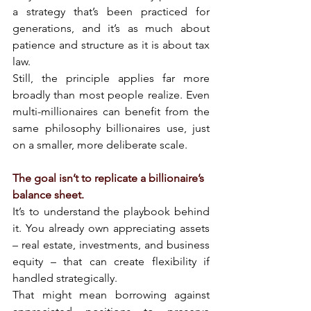
a strategy that’s been practiced for 
generations, and it’s as much about 
patience and structure as it is about tax 
law.
Still, the principle applies far more 
broadly than most people realize. Even 
multi-millionaires can benefit from the 
same philosophy billionaires use, just 
on a smaller, more deliberate scale.
The goal isn’t to replicate a billionaire’s 
balance sheet.
It’s to understand the playbook behind 
it. You already own appreciating assets 
– real estate, investments, and business 
equity – that can create flexibility if 
handled strategically.
That might mean borrowing against 