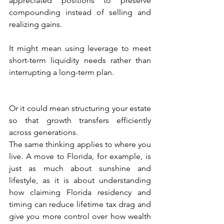
appreciated positions to preserve 
compounding instead of selling and 
realizing gains.
It might mean using leverage to meet 
short-term liquidity needs rather than 
interrupting a long-term plan.
Or it could mean structuring your estate 
so that growth transfers efficiently 
across generations.
The same thinking applies to where you 
live. A move to Florida, for example, is 
just as much about sunshine and 
lifestyle, as it is about understanding 
how claiming Florida residency and 
timing can reduce lifetime tax drag and 
give you more control over how wealth 