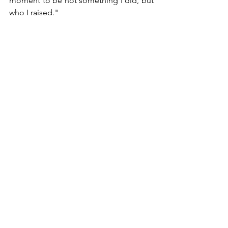
moment to be not something I did, but 
who I raised."
Heather Clegg
Co-Founder, Managing Director
999 Vanderbilt Beach Rd  •  Suite 607  |  
Naples, FL 34108
239.799.2420
kyrospw.com