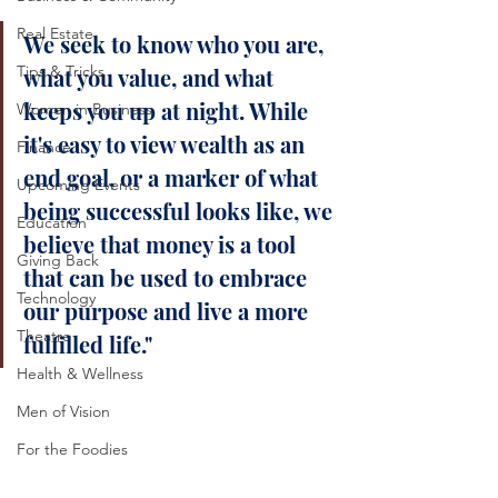
Real Estate
We seek to know who you are, 
Tips & Tricks
what you value, and what 
keeps you up at night. While 
Women in Business
it's easy to view wealth as an 
Finance
end goal, or a marker of what 
Upcoming Events
being successful looks like, we 
Education
believe that money is a tool 
Giving Back
that can be used to embrace 
Technology
our purpose and live a more 
Theatre
fulfilled life."
Health & Wellness
Men of Vision
For the Foodies