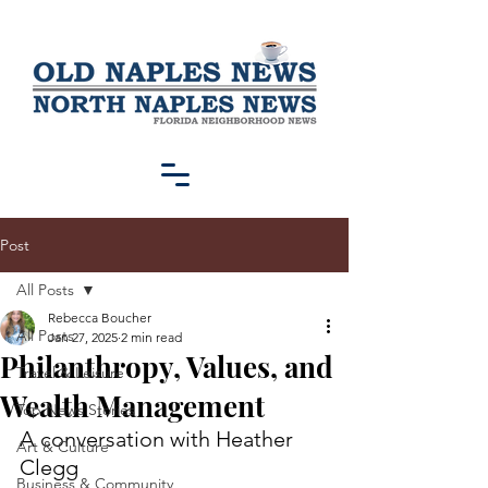
Post
All Posts
Rebecca Boucher
All Posts
Jan 27, 2025
2 min read
Philanthropy, Values, and
Travel & Leisure
Wealth Management
Top News Stories
A conversation with Heather 
Art & Culture
Clegg
Business & Community