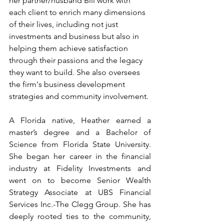
her partner/husband Bill work with 
each client to enrich many dimensions 
of their lives, including not just 
investments and business but also in 
helping them achieve satisfaction 
through their passions and the legacy 
they want to build. She also oversees 
the firm's business development 
strategies and community involvement.
A Florida native, Heather earned a 
master’s degree and a Bachelor of 
Science from Florida State University. 
She began her career in the financial 
industry at Fidelity Investments and 
went on to become Senior Wealth 
Strategy Associate at UBS Financial 
Services Inc.-The Clegg Group. She has 
deeply rooted ties to the community, 