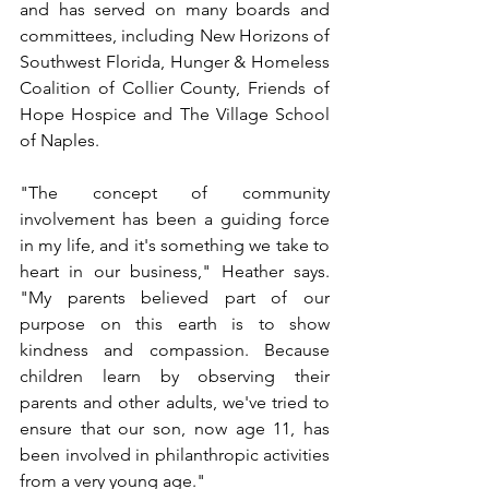
and has served on many boards and 
committees, including New Horizons of 
Southwest Florida, Hunger & Homeless 
Coalition of Collier County, Friends of 
Hope Hospice and The Village School 
of Naples.
"The concept of community 
involvement has been a guiding force 
in my life, and it's something we take to 
heart in our business," Heather says. 
"My parents believed part of our 
purpose on this earth is to show 
kindness and compassion. Because 
children learn by observing their 
parents and other adults, we've tried to 
ensure that our son, now age 11, has 
been involved in philanthropic activities 
from a very young age."