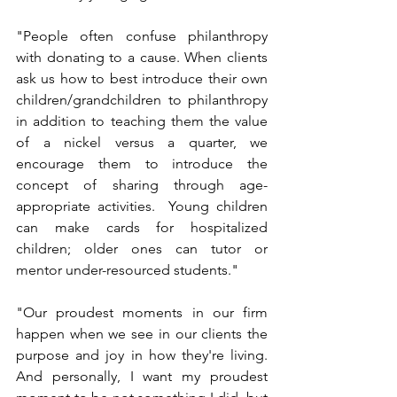
"People often confuse philanthropy 
with donating to a cause. When clients 
ask us how to best introduce their own 
children/grandchildren to philanthropy 
in addition to teaching them the value 
of a nickel versus a quarter, we 
encourage them to introduce the 
concept of sharing through age-
appropriate activities.  Young children 
can make cards for hospitalized 
children; older ones can tutor or 
mentor under-resourced students."
"Our proudest moments in our firm 
happen when we see in our clients the 
purpose and joy in how they're living. 
And personally, I want my proudest 