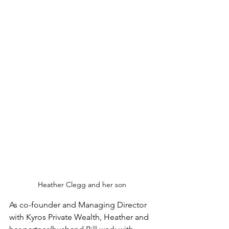
Heather Clegg and her son
As co-founder and Managing Director 
with Kyros Private Wealth, Heather and 