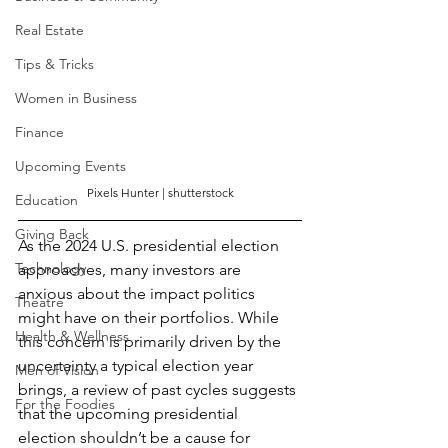
Real Estate
Tips & Tricks
Women in Business
Finance
Upcoming Events
Pixels Hunter
 | shutterstock
Education
Giving Back
As the 2024 U.S. presidential election 
Technology
approaches, many investors are 
anxious about the impact politics 
Theatre
might have on their portfolios. While 
Health & Wellness
this concern is primarily driven by the 
uncertainty a typical election year 
Men of Vision
brings, a review of past cycles suggests 
For the Foodies
that the upcoming presidential 
election shouldn’t be a cause for 