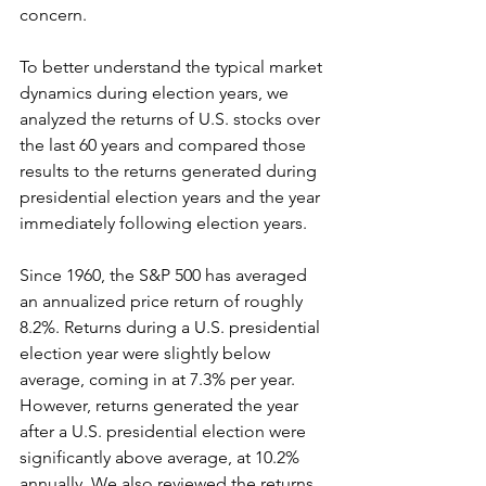
concern.
To better understand the typical market 
dynamics during election years, we 
analyzed the returns of U.S. stocks over 
the last 60 years and compared those 
results to the returns generated during 
presidential election years and the year 
immediately following election years.
Since 1960, the S&P 500 has averaged 
an annualized price return of roughly 
8.2%. Returns during a U.S. presidential 
election year were slightly below 
average, coming in at 7.3% per year. 
However, returns generated the year 
after a U.S. presidential election were 
significantly above average, at 10.2% 
annually. We also reviewed the returns 