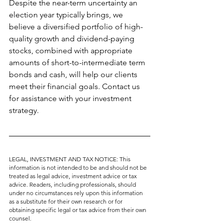
Despite the near-term uncertainty an 
election year typically brings, we 
believe a diversified portfolio of high-
quality growth and dividend-paying 
stocks, combined with appropriate 
amounts of short-to-intermediate term 
bonds and cash, will help our clients 
meet their financial goals. Contact us 
for assistance with your investment 
strategy.
LEGAL, INVESTMENT AND TAX NOTICE: This 
information is not intended to be and should not be 
treated as legal advice, investment advice or tax 
advice. Readers, including professionals, should 
under no circumstances rely upon this information 
as a substitute for their own research or for 
obtaining specific legal or tax advice from their own 
counsel.