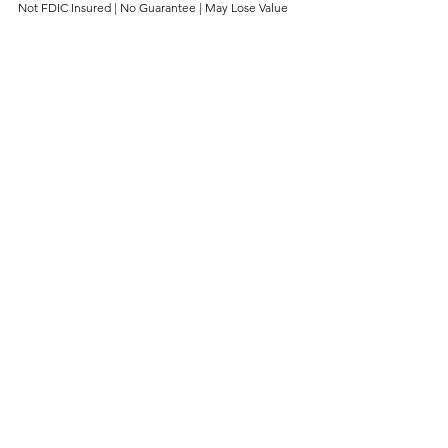
Not FDIC Insured | No Guarantee | May Lose Value
About The Naples Trust Company
The Naples trust Company and The 
Tampa Bay Trust Company are divisions 
of The Sanibel Captiva Trust Company 
of Sanibel, Florida; an independent 
firm with $4 billion in assets under 
management that provides Family 
Office and Wealth Management 