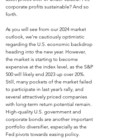
corporate profits sustainable? And so 
forth.
As you will see from our 2024 market 
outlook, we’re cautiously optimistic 
regarding the U.S. economic backdrop 
heading into the new year. However, 
the market is starting to become 
expensive at the index level, as the S&P 
500 will likely end 2023 up over 20%. 
Still, many pockets of the market failed 
to participate in last year’s rally, and 
several attractively priced companies 
with long-term return potential remain.  
High-quality U.S. government and 
corporate bonds are another important 
portfolio diversifier, especially as the 
Fed pivots towards easing policy. 