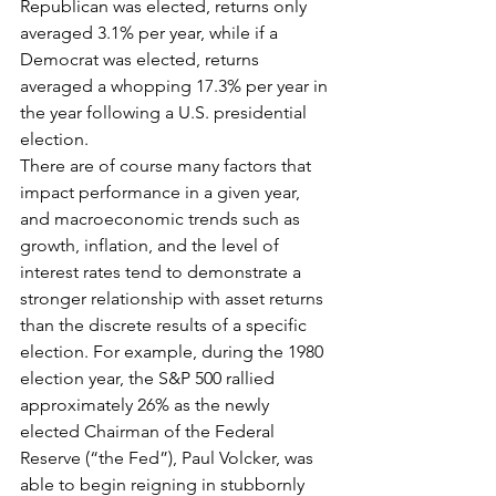
Republican was elected, returns only 
averaged 3.1% per year, while if a 
Democrat was elected, returns 
averaged a whopping 17.3% per year in 
the year following a U.S. presidential 
election.
There are of course many factors that 
impact performance in a given year, 
and macroeconomic trends such as 
growth, inflation, and the level of 
interest rates tend to demonstrate a 
stronger relationship with asset returns 
than the discrete results of a specific 
election. For example, during the 1980 
election year, the S&P 500 rallied 
approximately 26% as the newly 
elected Chairman of the Federal 
Reserve (“the Fed”), Paul Volcker, was 
able to begin reigning in stubbornly 