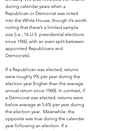
during calendar years when a 
Republican or Democrat was voted 
into the White House, though it’s worth 
noting that there’s a limited sample 
size (i.e., 16 U.S. presidential elections 
since 1960, with an even split between 
appointed Republicans and 
Democrats).
If a Republican was elected, returns 
were roughly 9% per year during the 
election year (higher than the average 
annual return since 1960). In contrast, if 
a Democrat was elected, returns were 
below average at 5.6% per year during 
the election year.  Meanwhile, the 
opposite was true during the calendar 
year following an election. If a 