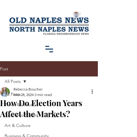
Post
All Posts
Rebecca Boucher
All Posts
Mar 28, 2024
3 min read
How Do Election Years
Travel & Leisure
Affect the Markets?
Top News Stories
Art & Culture
Business & Community