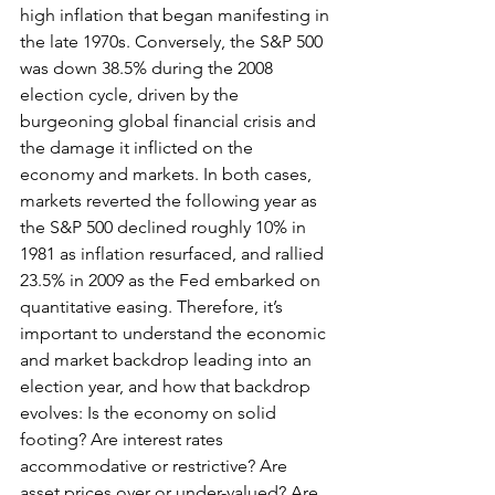
high inflation that began manifesting in 
the late 1970s. Conversely, the S&P 500 
was down 38.5% during the 2008 
election cycle, driven by the 
burgeoning global financial crisis and 
the damage it inflicted on the 
economy and markets. In both cases, 
markets reverted the following year as 
the S&P 500 declined roughly 10% in 
1981 as inflation resurfaced, and rallied 
23.5% in 2009 as the Fed embarked on 
quantitative easing. Therefore, it’s 
important to understand the economic 
and market backdrop leading into an 
election year, and how that backdrop 
evolves: Is the economy on solid 
footing? Are interest rates 
accommodative or restrictive? Are 
asset prices over or under-valued? Are 