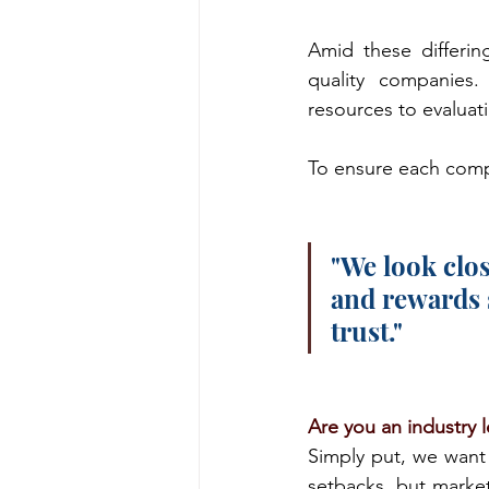
Amid these differin
quality companies. 
resources to evaluat
To ensure each compa
"We look clos
and rewards 
trust."
Are you an industry 
Simply put, we want 
setbacks, but market