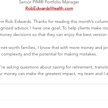
Senior PIM® Portfolio Manager
RobEdwardsWealth.com
I’m Rob Edwards. Thanks for reading this month’s colum
ognized advisor, I have one goal: To help clients make m
money decisions so that they can enjoy the best version of
-net-worth families, I know that with more money and p
complexity and the potential for making mistakes.
re asking questions about saving for retirement, transit
ur money can make the greatest impact, my team and I a