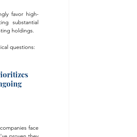
gly favor high-
ng substantial 
sting holdings.
ical questions:
oritizes 
ngoing 
 companies face 
've proven they 