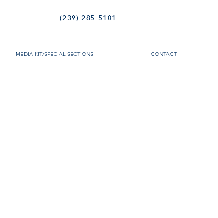
(239) 285-5101
MEDIA KIT/SPECIAL SECTIONS
CONTACT