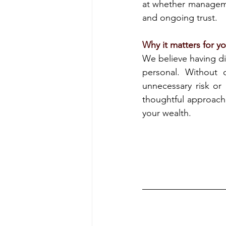
at whether managemen
and ongoing trust.
Why it matters for y
We believe having di
personal. Without c
unnecessary risk or 
thoughtful approach i
your wealth.