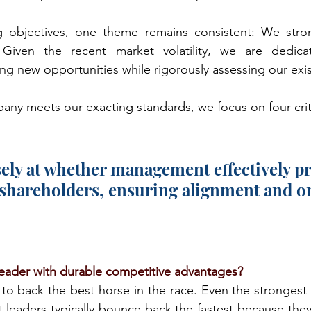
g objectives, one theme remains consistent: We stron
Given the recent market volatility, we are dedicati
ing new opportunities while rigorously assessing our exi
ny meets our exacting standards, we focus on four crit
ely at whether management effectively pri
shareholders, ensuring alignment and o
leader with durable competitive advantages?
to back the best horse in the race. Even the strongest
 leaders typically bounce back the fastest because they