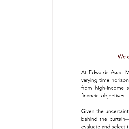
We o
At Edwards Asset Ma
varying time horizon
from high-income st
financial objectives.
Given the uncertaint
behind the curtain—
evaluate and select 