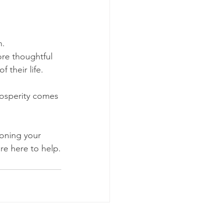
n.
ore thoughtful 
 their life.
rosperity comes 
ioning your 
re here to help.