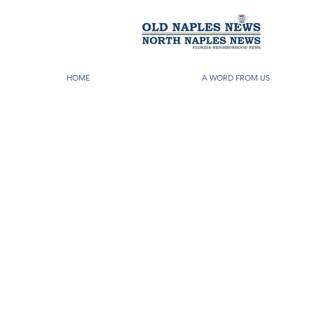
HOME
A WORD FROM US