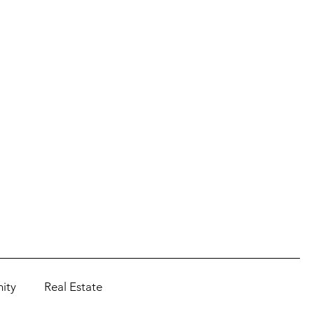
ity
Real Estate