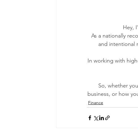
Hey, 
As a nationally rec
and intentional 
In working with high
So, whether you’
business, or how yo
Finance