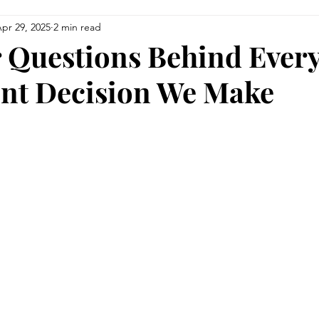
pr 29, 2025
2 min read
siness
Finance
Upcoming Events
Education
 Questions Behind Ever
nt Decision We Make
Health & Wellness
Men of Vision
For the Foodies