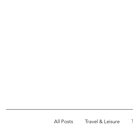
All Posts
Travel & Leisure