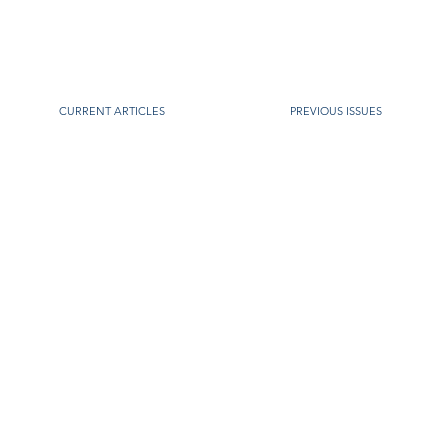
CURRENT ARTICLES
PREVIOUS ISSUES