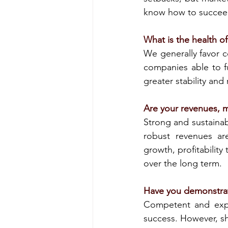
know how to succee
What is the health o
We generally favor c
companies able to fu
greater stability and 
Are your revenues, m
Strong and sustainab
robust revenues are
growth, profitability
over the long term.
Have you demonstrat
Competent and expe
success. However, sh