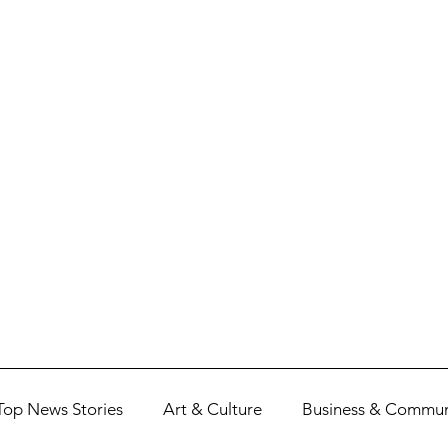
Top News Stories
Art & Culture
Business & Commun