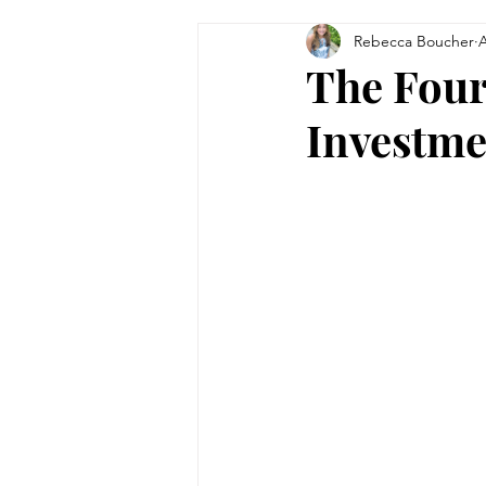
Rebecca Boucher
A
Tips & Tricks
Women in Bu
The Four
Investme
Technology
Theatre