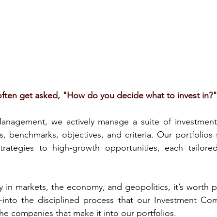
ften get asked, "How do you decide what to invest in?"
nagement, we actively manage a suite of investment p
s, benchmarks, objectives, and criteria. Our portfolios 
rategies to high-growth opportunities, each tailore
y in markets, the economy, and geopolitics, it’s worth p
into the disciplined process that our Investment Com
the companies that make it into our portfolios.