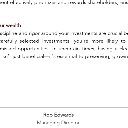
t effectively prioritizes and rewards shareholders, ens
our wealth
scipline and rigor around your investments are crucial be
arefully selected investments, you're more likely to 
missed opportunities. In uncertain times, having a clea
sn't just beneficial—it's essential to preserving, growi
Rob Edwards
Managing Director