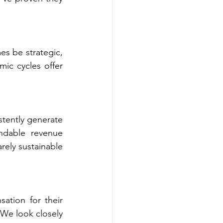
s be strategic, 
ic cycles offer 
tently generate 
ndable revenue 
rely sustainable 
ion for their 
We look closely 