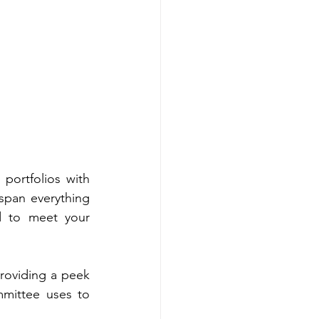
ortfolios with 
span everything 
d to meet your 
roviding a peek 
mittee uses to 