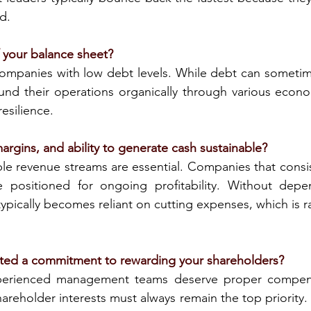
d.
f your balance sheet?
ompanies with low debt levels. While debt can sometime
nd their operations organically through various econom
resilience.
argins, and ability to generate cash sustainable?
le revenue streams are essential. Companies that consis
 positioned for ongoing profitability. Without depe
 typically becomes reliant on cutting expenses, which is ra
ed a commitment to rewarding your shareholders?
rienced management teams deserve proper compensat
areholder interests must always remain the top priority. 