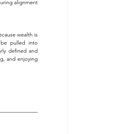
uring alignment 
cause wealth is 
be pulled into 
rly defined and 
ng, and enjoying 