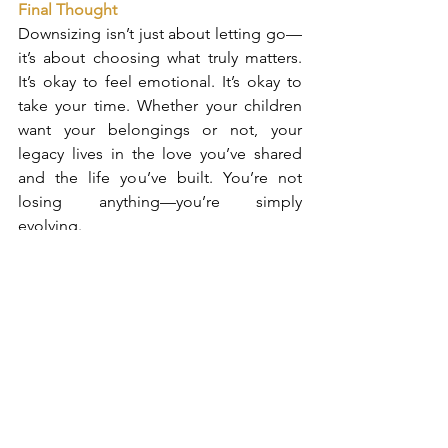
Final Thought
Downsizing isn’t just about letting go—
it’s about choosing what truly matters. 
It’s okay to feel emotional. It’s okay to 
take your time. Whether your children 
want your belongings or not, your 
legacy lives in the love you’ve shared 
and the life you’ve built. You’re not 
losing anything—you’re simply 
evolving.
Alexandra Janz
Broker Associate & Luxury Properties 
Specialist
CIPS / RSPS / e-PRO® / SRES® / ABR®
William Raveis-Florida, LLC