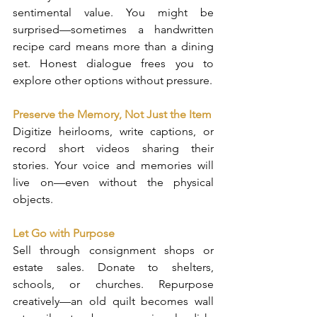
sentimental value. You might be 
surprised—sometimes a handwritten 
recipe card means more than a dining 
set. Honest dialogue frees you to 
explore other options without pressure.
Preserve the Memory, Not Just the Item
Digitize heirlooms, write captions, or 
record short videos sharing their 
stories. Your voice and memories will 
live on—even without the physical 
objects.
Let Go with Purpose
Sell through consignment shops or 
estate sales. Donate to shelters, 
schools, or churches. Repurpose 
creatively—an old quilt becomes wall 