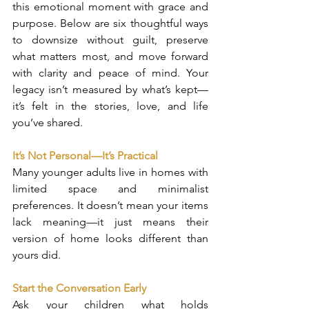
this emotional moment with grace and 
purpose. Below are six thoughtful ways 
to downsize without guilt, preserve 
what matters most, and move forward 
with clarity and peace of mind. Your 
legacy isn’t measured by what’s kept—
it’s felt in the stories, love, and life 
you’ve shared.
It’s Not Personal—It’s Practical
Many younger adults live in homes with 
limited space and minimalist 
preferences. It doesn’t mean your items 
lack meaning—it just means their 
version of home looks different than 
yours did.
Start the Conversation Early
Ask your children what holds 