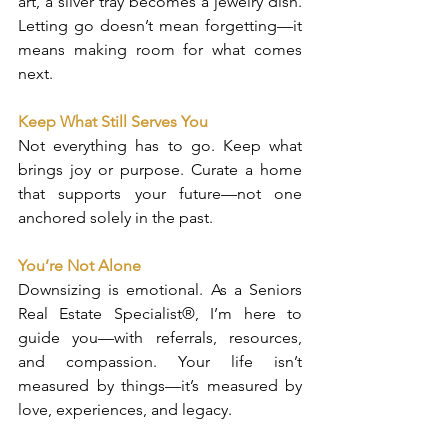
art, a silver tray becomes a jewelry dish. 
Letting go doesn’t mean forgetting—it 
means making room for what comes 
next.
Keep What Still Serves You
Not everything has to go. Keep what 
brings joy or purpose. Curate a home 
that supports your future—not one 
anchored solely in the past.
You’re Not Alone
Downsizing is emotional. As a Seniors 
Real Estate Specialist®, I’m here to 
guide you—with referrals, resources, 
and compassion. Your life isn’t 
measured by things—it’s measured by 
love, experiences, and legacy.