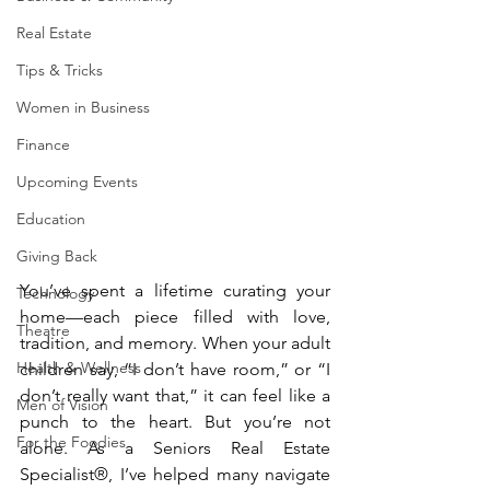
Real Estate
Tips & Tricks
Women in Business
Finance
Upcoming Events
Education
Giving Back
You’ve spent a lifetime curating your 
Technology
home—each piece filled with love, 
Theatre
tradition, and memory. When your adult 
Health & Wellness
children say, “I don’t have room,” or “I 
don’t really want that,” it can feel like a 
Men of Vision
punch to the heart. But you’re not 
For the Foodies
alone. As a Seniors Real Estate 
Specialist®, I’ve helped many navigate 