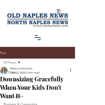
Post
All Posts
Rebecca Boucher
All Posts
Oct 25, 2025
2 min read
Downsizing Gracefully
Travel & Leisure
When Your Kids Don't
Top News Stories
Want It
Art & Culture
Business & Community