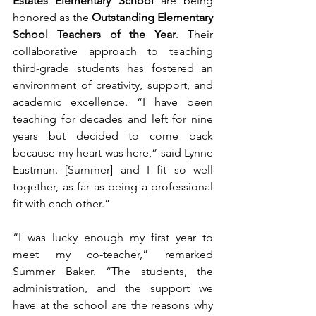
Estates Elementary School
 are being 
honored as the 
Outstanding Elementary 
School Teachers of the Year
. Their 
collaborative approach to teaching 
third-grade students has fostered an 
environment of creativity, support, and 
academic excellence. “I have been 
teaching for decades and left for nine 
years but decided to come back 
because my heart was here,” said Lynne 
Eastman. [Summer] and I fit so well 
together, as far as being a professional 
fit with each other.”
“I was lucky enough my first year to 
meet my co-teacher,” remarked 
Summer Baker. “The students, the 
administration, and the support we 
have at the school are the reasons why 