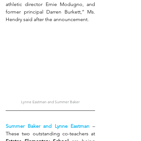
athletic director Ernie Modugno, and 
former principal Darren Burkett,” Ms. 
Hendry said after the announcement.
Lynne Eastman and Summer Baker
Summer Baker and Lynne Eastman 
– 
These two outstanding co-teachers at 