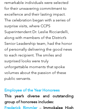
remarkable individuals were selected 
for their unwavering commitment to 
excellence and their lasting impact. 
The celebration began with a series of 
surprise visits, where CCPS 
Superintendent Dr. Leslie Ricciardelli, 
along with members of the District’s 
Senior Leadership team, had the honor 
of personally delivering the good news 
to each recipient. The smiles and 
surprised looks were truly 
unforgettable moments that spoke 
volumes about the passion of these 
public servants.
Employee of the Year Honorees
This year’s diverse and outstanding 
group of honorees includes:
Frederick Rimmler
 – 
Immokalee High 