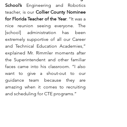
School’s
 Engineering and Robotics 
teacher, is our 
Collier County Nominee 
for Florida Teacher of the Year
. “It was a 
nice reunion seeing everyone. The 
[school] administration has been 
extremely supportive of all our Career 
and Technical Education Academies,” 
explained Mr. Rimmler moments after 
the Superintendent and other familiar 
faces came into his classroom. “I also 
want to give a shout-out to our 
guidance team because they are 
amazing when it comes to recruiting 
and scheduling for CTE programs.”