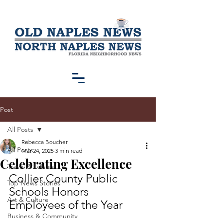
Post
All Posts
Rebecca Boucher
All Posts
Mar 24, 2025
3 min read
Celebrating Excellence
Travel & Leisure
Collier County Public 
Top News Stories
Schools Honors 
Art & Culture
Employees of the Year
Business & Community