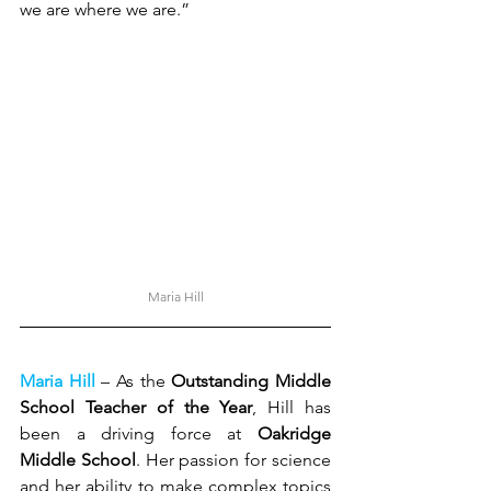
we are where we are.”
Maria Hill
Maria Hill
 – As the 
Outstanding Middle 
School Teacher of the Year
, Hill has 
been a driving force at 
Oakridge 
Middle School
. Her passion for science 
and her ability to make complex topics 