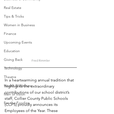
Real Estate
Tips & Tricks
Women in Business
Finance
Upcoming Events
Education
Giving Back
Fred Rimmler
Technology
Theatre
In a heartwarming annual tradition that 
Health & Wellness
highlights the extraordinary 
contributions of our school district’s 
Men of Vision
staff, Collier County Public Schools 
For the Foodies
(CCPS) proudly announces its 
Employees of the Year. These 