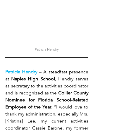
Patricia Hendry
Patricia Hendry 
– A steadfast presence 
at 
Naples High School
, Hendry serves 
as secretary to the activities coordinator 
and is recognized as the 
Collier County 
Nominee for Florida School-Related 
Employee of the Year
. “I would love to 
thank my administration, especially Mrs. 
[Kristina] Lee, my current activities 
coordinator Cassie Barone, my former 