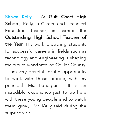
Shawn Kelly
 – At 
Gulf Coast High 
School
, Kelly, a Career and Technical 
Education teacher, is named the 
Outstanding High School Teacher of 
the Year
. His work preparing students 
for successful careers in fields such as 
technology and engineering is shaping 
the future workforce of Collier County. 
“I am very grateful for the opportunity 
to work with these people, with my 
principal, Ms. Lonergan.  It is an 
incredible experience just to be here 
with these young people and to watch 
them grow,” Mr. Kelly said during the 
surprise visit.   