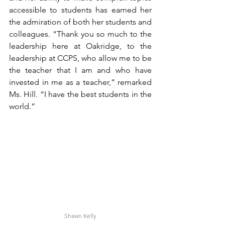
accessible to students has earned her 
the admiration of both her students and 
colleagues. “Thank you so much to the 
leadership here at Oakridge, to the 
leadership at CCPS, who allow me to be 
the teacher that I am and who have 
invested in me as a teacher,” remarked 
Ms. Hill. “I have the best students in the 
world.”
Shawn Kelly