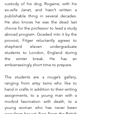
custody of his dog, Rogaine, with his 
ex-wife Janet, and hasn’t written a 
publishable thing in several decades. 
He also knows he was the dead last 
choice for the professor to lead a study 
abroad program. Goaded into it by the 
provost, Fitger reluctantly agrees to 
shepherd eleven undergraduate 
students to London, England during 
the winter break. He has an 
embarrassingly short time to prepare.
The students are a rouge’s gallery, 
ranging from artsy twins who like to 
hand in crafts in addition to their writing 
assignments, to a young man with a 
morbid fascination with death, to a 
young woman who has never been 
away from her cat. Ever. From the British 