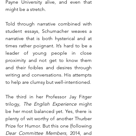
Payne University alive, and even that 
might be a stretch.
Told through narrative combined with 
student essays, Schumacher weaves a 
narrative that is both hysterical and at 
times rather poignant. It’s hard to be a 
leader of young people in close 
proximity and not get to know them 
and their foibles and desires through 
writing and conversations. His attempts 
to help are clumsy but well-intentioned.
The third in her Professor Jay Fitger 
trilogy, 
The English Experience
 might 
be her most balanced yet. Yes, there is 
plenty of wit worthy of another Thurber 
Prize for Humor. But this one (following 
Dear Committee Members
, 2014, and 