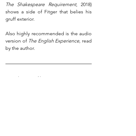
The Shakespeare Requirement
, 2018) 
shows a side of Fitger that belies his 
gruff exterior. 
Also highly recommended is the audio 
version of 
The English Experience
, read 
by the author.
∞ Author's Profile
A native of Wilmington, Delaware, Julie 
Schumacher now lives and works in the 
Minneapolis/St. Paul area. She is the 
winner of the Thurber Prize for Humor 
with her novel, 
Dear Committee 
Members
 (2014). A novelist, essayist, 
and short story writer, she is a Regents 