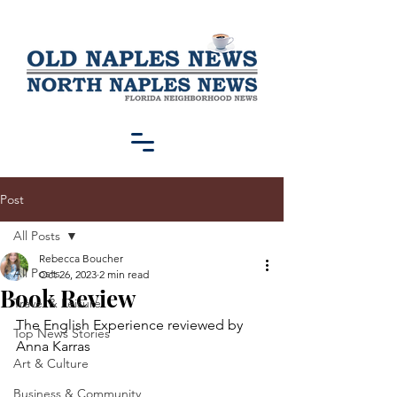
Post
All Posts
Rebecca Boucher
All Posts
Oct 26, 2023
2 min read
Book Review
Travel & Leisure
The English Experience reviewed by 
Top News Stories
Anna Karras
Art & Culture
Business & Community