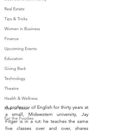
Real Estate
Tips & Tricks
Women in Business
Finance
Upcoming Events
Education
Giving Back
Technology
Theatre
Health & Wellness
A professor of English for thirty years at 
Men of Vision
a small, Midwestern university, Jay 
For the Foodies
Fitger is in a rut: he teaches the same 
five classes over and over, shares 