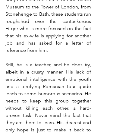
Museum to the Tower of London, from 
Stonehenge to Bath, these students run 
roughshod over the cantankerous 
Fitger who is more focused on the fact 
that his ex-wife is applying for another 
job and has asked for a letter of 
reference from him.
Still, he is a teacher, and he does try, 
albeit in a crusty manner. His lack of 
emotional intelligence with the youth 
and a terrifying Romanian tour guide 
leads to some humorous scenarios. He 
needs to keep this group together 
without killing each other, a hard-
proven task. Never mind the fact that 
they are there to learn. His dearest and 
only hope is just to make it back to 