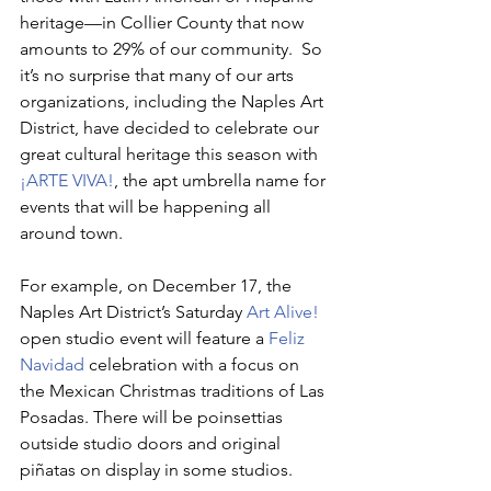
heritage—in Collier County that now 
amounts to 29% of our community.  So 
it’s no surprise that many of our arts 
organizations, including the Naples Art 
District, have decided to celebrate our 
great cultural heritage this season with 
¡ARTE VIVA!
, the apt umbrella name for 
events that will be happening all 
around town.
For example, on December 17, the 
Naples Art District’s Saturday 
Art Alive!
open studio event will feature a 
Feliz 
Navidad
 celebration with a focus on 
the Mexican Christmas traditions of Las 
Posadas. There will be poinsettias 
outside studio doors and original 
piñatas on display in some studios. 