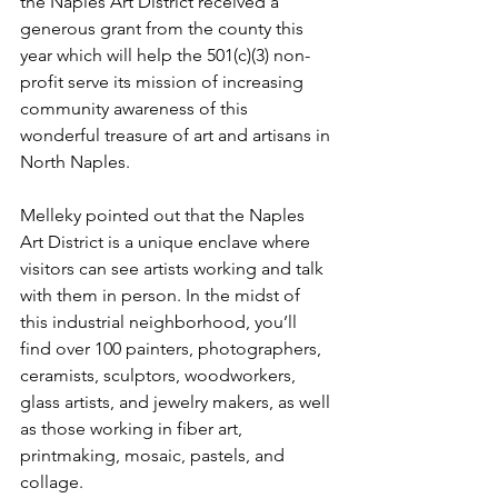
the Naples Art District received a 
generous grant from the county this 
year which will help the 501(c)(3) non-
profit serve its mission of increasing 
community awareness of this 
wonderful treasure of art and artisans in 
North Naples. 
Melleky pointed out that the Naples 
Art District is a unique enclave where 
visitors can see artists working and talk 
with them in person. In the midst of 
this industrial neighborhood, you’ll 
find over 100 painters, photographers, 
ceramists, sculptors, woodworkers, 
glass artists, and jewelry makers, as well 
as those working in fiber art, 
printmaking, mosaic, pastels, and 
collage. 