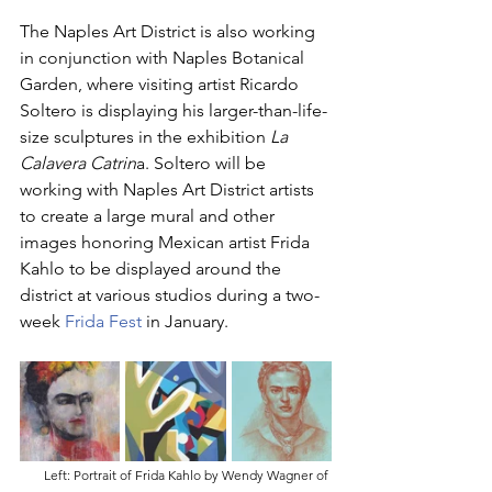
The Naples Art District is also working 
in conjunction with Naples Botanical 
Garden, where visiting artist Ricardo 
Soltero is displaying his larger-than-life-
size sculptures in the exhibition 
La 
Calavera Catrin
a. Soltero will be 
working with Naples Art District artists 
to create a large mural and other 
images honoring Mexican artist Frida 
Kahlo to be displayed around the 
district at various studios during a two-
week 
Frida Fest
 in January. 
Left: Portrait of Frida Kahlo by Wendy Wagner of 