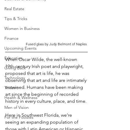
Real Estate
Tips & Tricks
Women in Business
Finance
Fused glass by Judy Belmont of Naples 
Upcoming Events
Education
When Oscar Wilde, the well-known 
19th-century Irish poet and playwright, 
Giving Back
proposed that art is life, he was 
Technology
observing that art and life are intimately 
entwined. Humans have been making 
Theatre
art since the beginning of recorded 
Health & Wellness
history in every culture, place, and time. 
Men of Vision
Here in Southwest Florida, we’re 
For the Foodies
seeing an expanding population of 
those with Latin American or Hispanic 