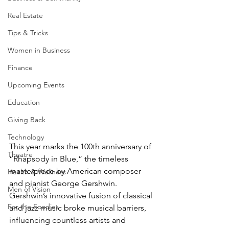
Real Estate
Tips & Tricks
Women in Business
Finance
Upcoming Events
Education
Giving Back
Technology
This year marks the 100th anniversary of 
Theatre
“Rhapsody in Blue,” the timeless 
masterpiece by American composer 
Health & Wellness
and pianist George Gershwin. 
Men of Vision
Gershwin’s innovative fusion of classical 
For the Foodies
and jazz music broke musical barriers, 
influencing countless artists and 