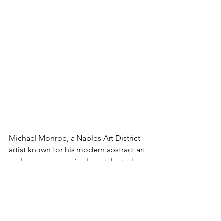
Michael Monroe, a Naples Art District 
artist known for his modern abstract art 
on large canvases, is also a talented 
pianist. Michael finds a chromatic scale 
on the piano and on his palette. He 
notes, “Like music, art can be a soft 
ballad or a rage of loud color.” Michael 
performs monthly outside his studio at 