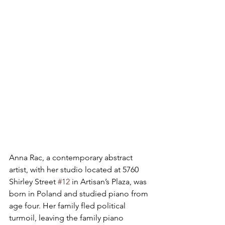
Anna Rac, a contemporary abstract 
artist, with her studio located at 5760 
Shirley Street 
#12
 in Artisan’s Plaza, was 
born in Poland and studied piano from 
age four. Her family fled political 
turmoil, leaving the family piano 