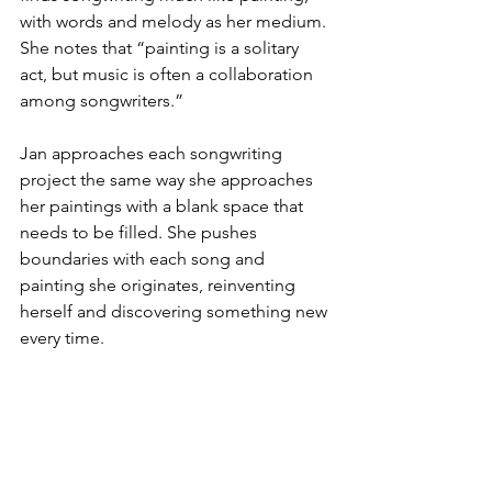
with words and melody as her medium. 
She notes that “painting is a solitary 
act, but music is often a collaboration 
among songwriters.”
Jan approaches each songwriting 
project the same way she approaches 
her paintings with a blank space that 
needs to be filled. She pushes 
boundaries with each song and 
painting she originates, reinventing 
herself and discovering something new 
every time.