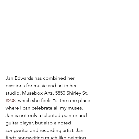
Jan Edwards has combined her 
passions for music and art in her 
studio, Musebox Arts, 5850 Shirley St, 
#208
, which she feels “is the one place 
where I can celebrate all my muses.” 
Jan is not only a talented painter and 
guitar player, but also a noted 
songwriter and recording artist. Jan 
finds songwriting much like painting, 