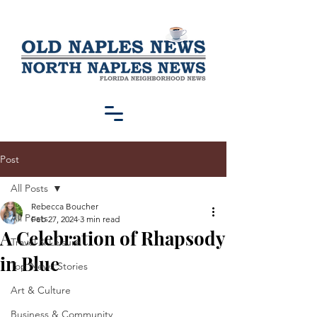
Post
All Posts
Rebecca Boucher
All Posts
Feb 27, 2024
3 min read
A Celebration of Rhapsody
Travel & Leisure
in Blue
Top News Stories
Art & Culture
Business & Community