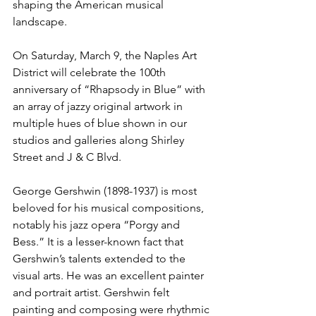
shaping the American musical 
landscape.
On Saturday, March 9, the Naples Art 
District will celebrate the 100th 
anniversary of “Rhapsody in Blue” with 
an array of jazzy original artwork in 
multiple hues of blue shown in our 
studios and galleries along Shirley 
Street and J & C Blvd.
George Gershwin (1898-1937) is most 
beloved for his musical compositions, 
notably his jazz opera “Porgy and 
Bess.” It is a lesser-known fact that 
Gershwin’s talents extended to the 
visual arts. He was an excellent painter 
and portrait artist. Gershwin felt 
painting and composing were rhythmic 