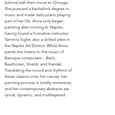
behind with their move to Chicago. 
She pursued a bachelor’s degree in 
music and made daily piano playing 
part of her life. Anna only began 
painting after moving to Naples, 
having found a formative instructor, 
Tammra Sigler, also a skilled artist in 
the Naples Art District. While Anna 
paints she listens to the music of 
Baroque composers – Bach, 
Beethoven, Vivaldi, and Handel. 
Translating the mood and rhythms of 
these classics onto her canvas, her 
painting process is totally immersive, 
and her contemporary abstracts are 
lyrical, dynamic, and multilayered.