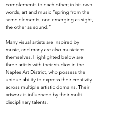
complements to each other; in his own 
words, art and music “spring from the 
same elements, one emerging as sight, 
the other as sound.”
Many visual artists are inspired by 
music, and many are also musicians 
themselves. Highlighted below are 
three artists with their studios in the 
Naples Art District, who possess the 
unique ability to express their creativity 
across multiple artistic domains. Their 
artwork is influenced by their multi-
disciplinary talents.